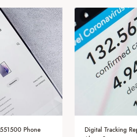
5551500 Phone
Digital Tracking R