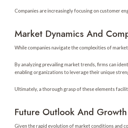
Companies are increasingly focusing on customer enga
Market Dynamics And Compe
While companies navigate the complexities of market
By analyzing prevailing market trends, firms can iden
enabling organizations to leverage their unique stren
Ultimately, a thorough grasp of these elements facili
Future Outlook And Growth 
Given the rapid evolution of market conditions and 