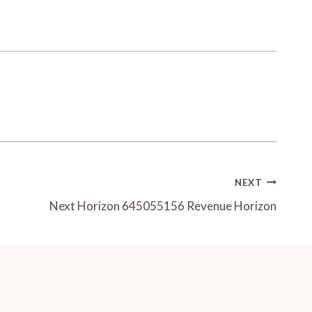
NEXT
Next Horizon 645055156 Revenue Horizon