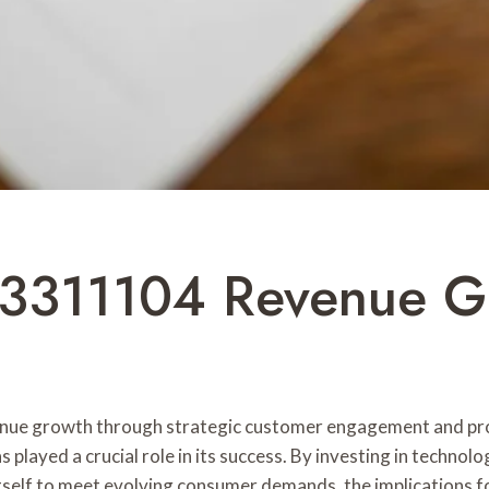
03311104 Revenue G
ue growth through strategic customer engagement and prod
 played a crucial role in its success. By investing in techno
ons itself to meet evolving consumer demands, the implication