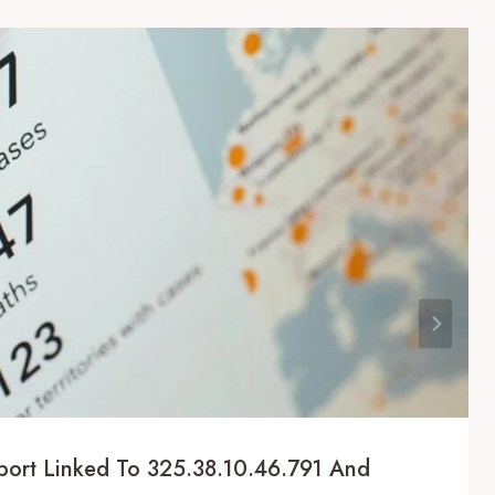
eport Linked To 325.38.10.46.791 And