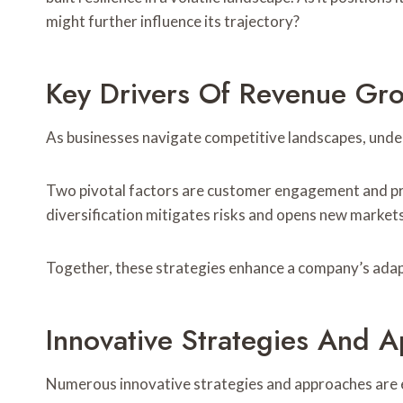
might further influence its trajectory?
Key Drivers Of Revenue Gr
As businesses navigate competitive landscapes, unde
Two pivotal factors are customer engagement and pro
diversification mitigates risks and opens new markets
Together, these strategies enhance a company’s adapt
Innovative Strategies And 
Numerous innovative strategies and approaches are e