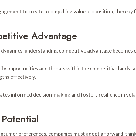
gement to create a compelling value proposition, thereby fo
titive Advantage
 dynamics, understanding competitive advantage becomes cru
tify opportunities and threats within the competitive landsca
gths effectively.
tates informed decision-making and fosters resilience in vola
Potential
consumer preferences, companies must adopt a forward-thinki