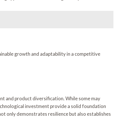
ainable growth and adaptability in a competitive
t and product diversification. While some may
echnological investment provide a solid foundation
ot only demonstrates resilience but also establishes