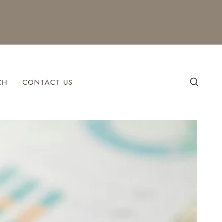
CH
CONTACT US