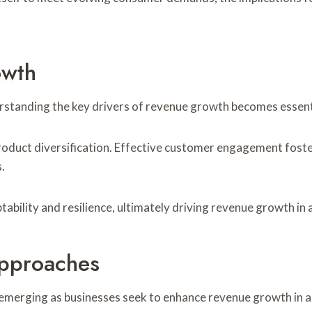
owth
rstanding the key drivers of revenue growth becomes essenti
duct diversification. Effective customer engagement foster
.
ability and resilience, ultimately driving revenue growth in
Approaches
merging as businesses seek to enhance revenue growth in a 