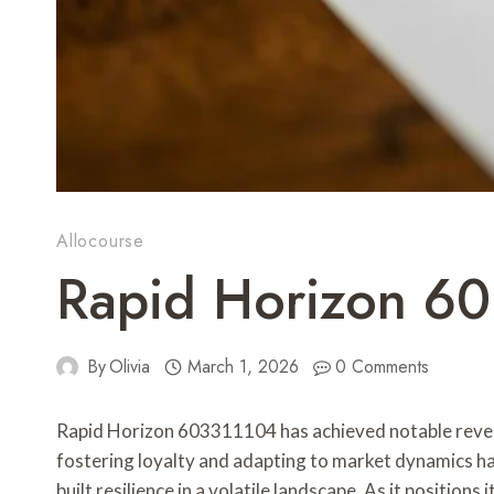
Allocourse
Rapid Horizon 6
By
Olivia
March 1, 2026
0 Comments
Rapid Horizon 603311104 has achieved notable reven
fostering loyalty and adapting to market dynamics has
built resilience in a volatile landscape. As it positi