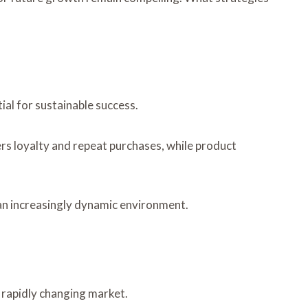
al for sustainable success.
s loyalty and repeat purchases, while product
 an increasingly dynamic environment.
rapidly changing market.