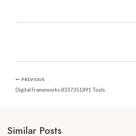
Post
PREVIOUS
Navigation
Digital Frameworks 8337351891 Tools
Similar Posts