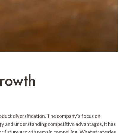
rowth
uct diversification. The company’s focus on
logy and understanding competitive advantages, it has
s for future growth remain compelling. What strategies