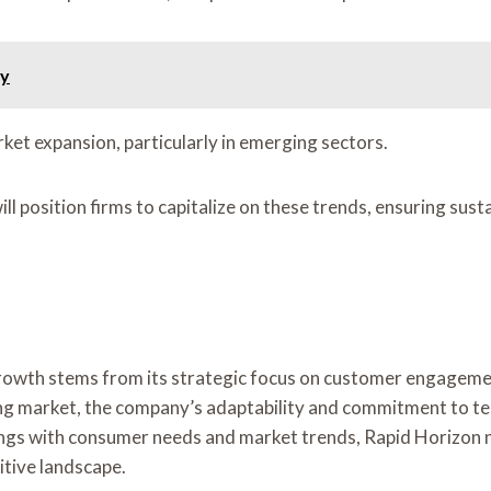
ly
ket expansion, particularly in emerging sectors.
l position firms to capitalize on these trends, ensuring sust
rowth stems from its strategic focus on customer engagemen
ting market, the company’s adaptability and commitment to t
rings with consumer needs and market trends, Rapid Horizon n
itive landscape.