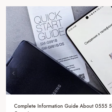
Complete Information Guide About 0555 