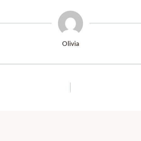
Olivia