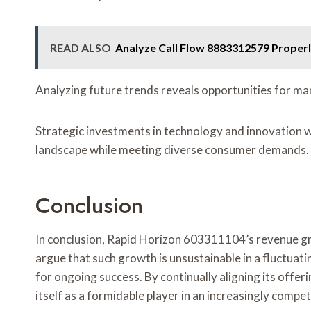
READ ALSO
Analyze Call Flow 8883312579 Proper
Analyzing future trends reveals opportunities for mar
Strategic investments in technology and innovation wil
landscape while meeting diverse consumer demands.
Conclusion
In conclusion, Rapid Horizon 603311104’s revenue g
argue that such growth is unsustainable in a fluctua
for ongoing success. By continually aligning its offe
itself as a formidable player in an increasingly compet