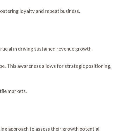
stering loyalty and repeat business.
cial in driving sustained revenue growth.
pe. This awareness allows for strategic positioning,
tile markets.
ng approach to assess their growth potential.