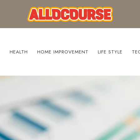
S
HEALTH
HOME IMPROVEMENT
LIFE STYLE
TE