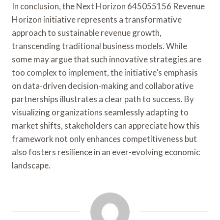
In conclusion, the Next Horizon 645055156 Revenue
Horizon initiative represents a transformative
approach to sustainable revenue growth,
transcending traditional business models. While
some may argue that such innovative strategies are
too complex to implement, the initiative’s emphasis
on data-driven decision-making and collaborative
partnerships illustrates a clear path to success. By
visualizing organizations seamlessly adapting to
market shifts, stakeholders can appreciate how this
framework not only enhances competitiveness but
also fosters resilience in an ever-evolving economic
landscape.