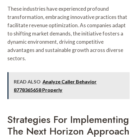
These industries have experienced profound
transformation, embracing innovative practices that
facilitate revenue optimization. As companies adapt
to shifting market demands, the initiative fosters a
dynamic environment, driving competitive
advantages and sustainable growth across diverse
sectors.
READ ALSO
Analyze Caller Behavior
8778365658 Properly
Strategies For Implementing
The Next Horizon Approach