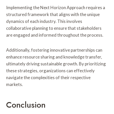
Implementing the Next Horizon Approach requires a
structured framework that aligns with the unique
dynamics of each industry. This involves
collaborative planning to ensure that stakeholders
are engaged and informed throughout the process.
Additionally, fostering innovative partnerships can
enhance resource sharing and knowledge transfer,
ultimately driving sustainable growth. By prioritizing
these strategies, organizations can effectively
navigate the complexities of their respective
markets.
Conclusion