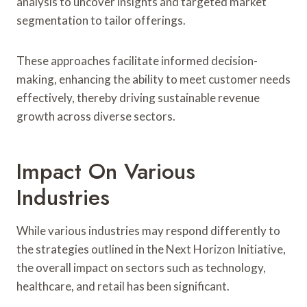
analysis to uncover insights and targeted market
segmentation to tailor offerings.
These approaches facilitate informed decision-
making, enhancing the ability to meet customer needs
effectively, thereby driving sustainable revenue
growth across diverse sectors.
Impact On Various
Industries
While various industries may respond differently to
the strategies outlined in the Next Horizon Initiative,
the overall impact on sectors such as technology,
healthcare, and retail has been significant.