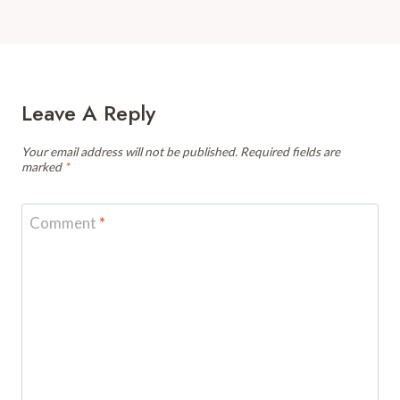
Leave A Reply
Your email address will not be published.
Required fields are
marked
*
Comment
*