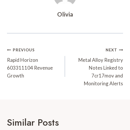
Olivia
Post
PREVIOUS
NEXT
Navigation
Rapid Horizon
Metal Alloy Registry
603311104 Revenue
Notes Linked to
Growth
7cr17mov and
Monitoring Alerts
Similar Posts