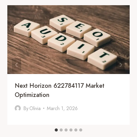
Next Horizon 622784117 Market
Optimization
By
Olivia
March 1, 2026