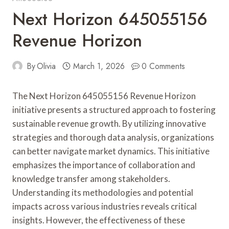
Next Horizon 645055156
Revenue Horizon
By
Olivia
March 1, 2026
0 Comments
The Next Horizon 645055156 Revenue Horizon
initiative presents a structured approach to fostering
sustainable revenue growth. By utilizing innovative
strategies and thorough data analysis, organizations
can better navigate market dynamics. This initiative
emphasizes the importance of collaboration and
knowledge transfer among stakeholders.
Understanding its methodologies and potential
impacts across various industries reveals critical
insights. However, the effectiveness of these