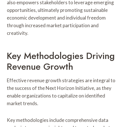
also empowers stakeholders to leverage emerging
opportunities, ultimately promoting sustainable
economic development and individual freedom
through increased market participation and
creativity.
Key Methodologies Driving
Revenue Growth
Effective revenue growth strategies are integral to
the success of the Next Horizon Initiative, as they
enable organizations to capitalize on identified
market trends.
Key methodologies include comprehensive data