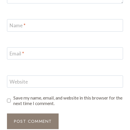
Name
*
Email
*
Website
Save my name, email, and website in this browser for the
next time I comment.