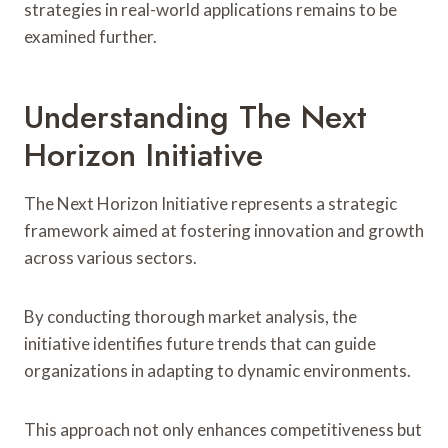
strategies in real-world applications remains to be
examined further.
Understanding The Next
Horizon Initiative
The Next Horizon Initiative represents a strategic
framework aimed at fostering innovation and growth
across various sectors.
By conducting thorough market analysis, the
initiative identifies future trends that can guide
organizations in adapting to dynamic environments.
This approach not only enhances competitiveness but