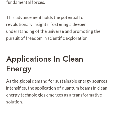
fundamental forces.
This advancement holds the potential for
revolutionary insights, fostering a deeper
understanding of the universe and promoting the
pursuit of freedom in scientific exploration.
Applications In Clean
Energy
As the global demand for sustainable energy sources
intensifies, the application of quantum beams in clean
energy technologies emerges as a transformative
solution.