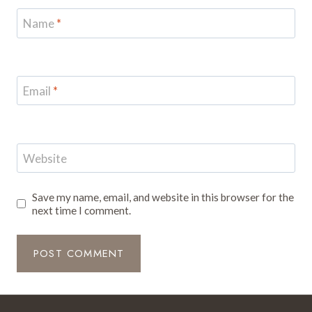
Name
*
Email
*
Website
Save my name, email, and website in this browser for the
next time I comment.