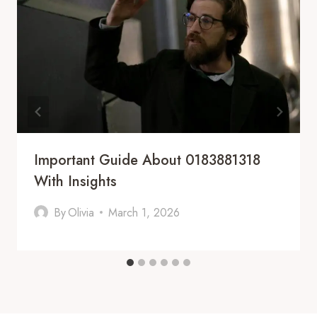
Important Guide About 0183881318
With Insights
By
Olivia
March 1, 2026