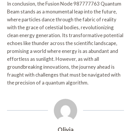
In conclusion, the Fusion Node 987777763 Quantum
Beam stands as a monumental leap into the future,
where particles dance through the fabric of reality
with the grace of celestial bodies, revolutionizing
clean energy generation. Its transformative potential
echoes like thunder across the scientific landscape,
promising a world where energy is as abundant and
effortless as sunlight. However, as with all
groundbreaking innovations, the journey ahead is
fraught with challenges that must be navigated with
the precision of a quantum algorithm.
Olivia