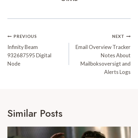
Post
PREVIOUS
NEXT
Navigation
Infinity Beam
Email Overview Tracker
932687595 Digital
Notes About
Node
Mailboksoversigt and
Alerts Logs
Similar Posts