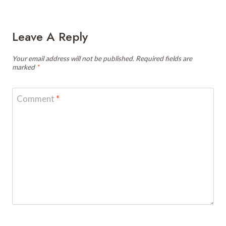
Leave A Reply
Your email address will not be published.
Required fields are
marked
*
Comment
*