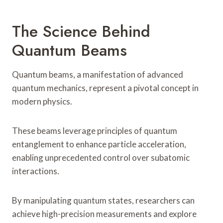
The Science Behind
Quantum Beams
Quantum beams, a manifestation of advanced
quantum mechanics, represent a pivotal concept in
modern physics.
These beams leverage principles of quantum
entanglement to enhance particle acceleration,
enabling unprecedented control over subatomic
interactions.
By manipulating quantum states, researchers can
achieve high-precision measurements and explore