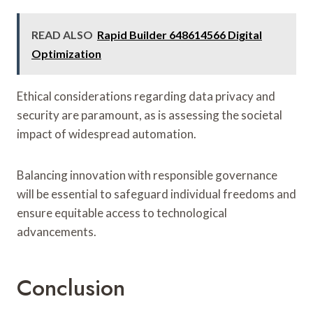
READ ALSO
Rapid Builder 648614566 Digital
Optimization
Ethical considerations regarding data privacy and
security are paramount, as is assessing the societal
impact of widespread automation.
Balancing innovation with responsible governance
will be essential to safeguard individual freedoms and
ensure equitable access to technological
advancements.
Conclusion