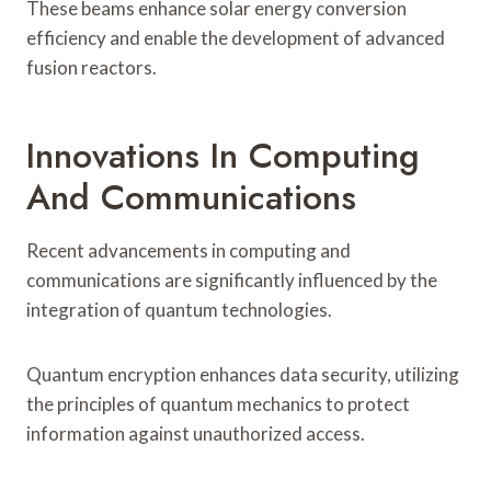
These beams enhance solar energy conversion
efficiency and enable the development of advanced
fusion reactors.
Innovations In Computing
And Communications
Recent advancements in computing and
communications are significantly influenced by the
integration of quantum technologies.
Quantum encryption enhances data security, utilizing
the principles of quantum mechanics to protect
information against unauthorized access.