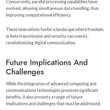
Concurrently, parallel processing capabilities have
evolved, allowing simultaneous data handling, thus
improving computational efficiency.
These innovations foster a landscape where freedom
in data transmission and security can coexist,
revolutionizing digital communication.
Future Implications And
Challenges
While the integration of advanced computing and
communications technologies promises significant
benefits, it also presents a range of future
implications and challenges that must be addressed.