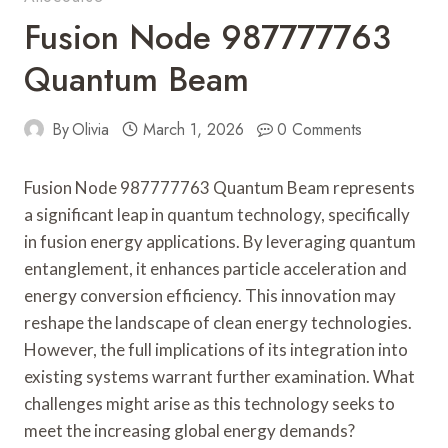
Fusion Node 987777763
Quantum Beam
By
Olivia
March 1, 2026
0 Comments
Fusion Node 987777763 Quantum Beam represents
a significant leap in quantum technology, specifically
in fusion energy applications. By leveraging quantum
entanglement, it enhances particle acceleration and
energy conversion efficiency. This innovation may
reshape the landscape of clean energy technologies.
However, the full implications of its integration into
existing systems warrant further examination. What
challenges might arise as this technology seeks to
meet the increasing global energy demands?