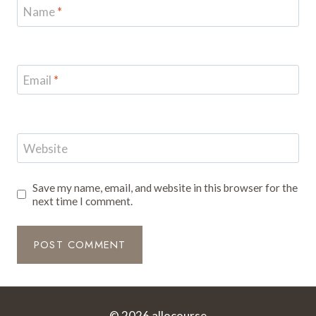
Name
*
Email
*
Website
Save my name, email, and website in this browser for the
next time I comment.
© 2026 allocourse