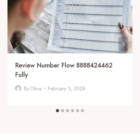
Review Number Flow 8888424462
Fully
By
Olivia
February 3, 2026