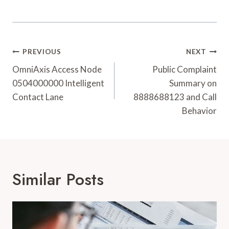
Post
PREVIOUS
NEXT
Navigation
OmniAxis Access Node
Public Complaint
0504000000 Intelligent
Summary on
Contact Lane
8888688123 and Call
Behavior
Similar Posts