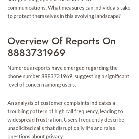
communications. What measures can individuals take
to protect themselves in this evolving landscape?
Overview Of Reports On
8883731969
Numerous reports have emerged regarding the
phone number 8883731969, suggesting a significant
level of concern among users.
An analysis of customer complaints indicates a
troubling pattern of high call frequency, leading to
widespread frustration. Users frequently describe
unsolicited calls that disrupt daily life and raise
questions about privacy.