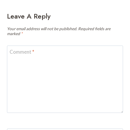
Leave A Reply
Your email address will not be published.
Required fields are
marked
*
Comment
*