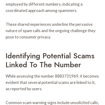
employed by different numbers, indicating a
coordinated approach among spammers.
These shared experiences underline the pervasive
nature of spam calls and the ongoing challenge they
pose to consumer privacy.
Identifying Potential Scams
Linked To The Number
While assessing the number 8883731969, it becomes
evident that several potential scams are linked to it,
as reported by users.
Common scam warning signs include unsolicited calls,