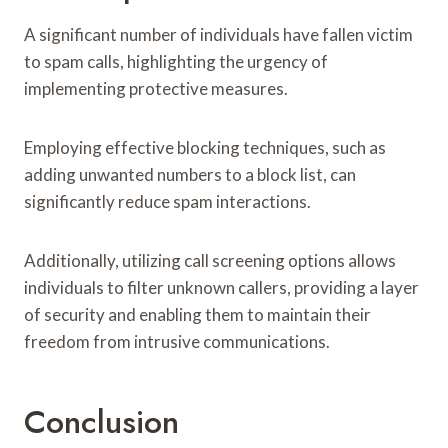
A significant number of individuals have fallen victim
to spam calls, highlighting the urgency of
implementing protective measures.
Employing effective blocking techniques, such as
adding unwanted numbers to a block list, can
significantly reduce spam interactions.
Additionally, utilizing call screening options allows
individuals to filter unknown callers, providing a layer
of security and enabling them to maintain their
freedom from intrusive communications.
Conclusion