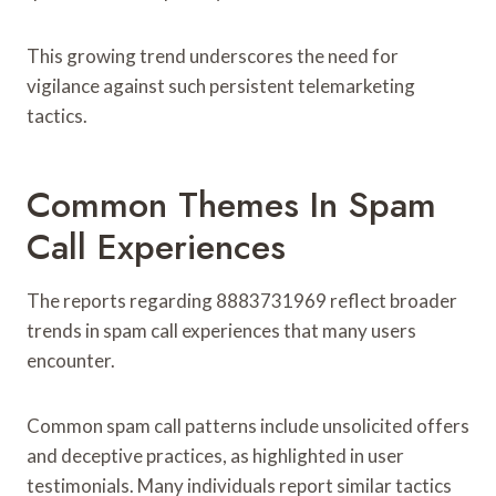
This growing trend underscores the need for
vigilance against such persistent telemarketing
tactics.
Common Themes In Spam
Call Experiences
The reports regarding 8883731969 reflect broader
trends in spam call experiences that many users
encounter.
Common spam call patterns include unsolicited offers
and deceptive practices, as highlighted in user
testimonials. Many individuals report similar tactics