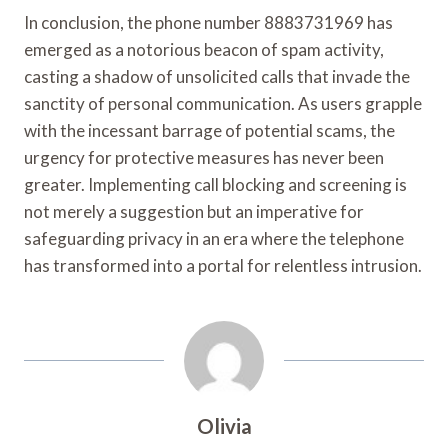
In conclusion, the phone number 8883731969 has
emerged as a notorious beacon of spam activity,
casting a shadow of unsolicited calls that invade the
sanctity of personal communication. As users grapple
with the incessant barrage of potential scams, the
urgency for protective measures has never been
greater. Implementing call blocking and screening is
not merely a suggestion but an imperative for
safeguarding privacy in an era where the telephone
has transformed into a portal for relentless intrusion.
Olivia