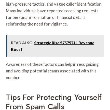
high-pressure tactics, and vague caller identification.
Many individuals have reported receiving requests
for personal information or financial details,
reinforcing the need for vigilance.
READ ALSO
Strategic Rise 57575711 Revenue
Boost
Awareness of these factors can help in recognizing
and avoiding potential scams associated with this
number.
Tips For Protecting Yourself
From Spam Calls