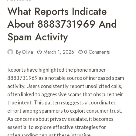
What Reports Indicate
About 8883731969 And
Spam Activity
By
Olivia
March 1, 2026
0 Comments
Reports have highlighted the phone number
8883731969 as a notable source of increased spam
activity. Users consistently report unsolicited calls,
often linked to aggressive scams that obscure their
true intent. This pattern suggests a coordinated
effort among spammers to exploit consumer trust.
As concerns about privacy escalate, it becomes
essential to explore effective strategies for
safeguarding against these intrusive