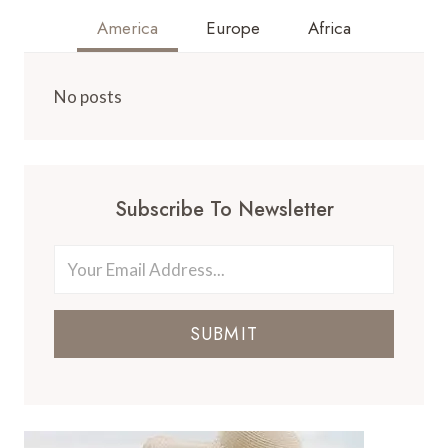
America
Europe
Africa
No posts
Subscribe To Newsletter
SUBMIT