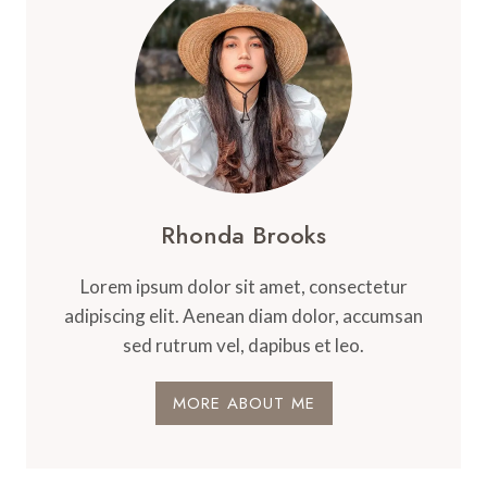
MOUNTAIN
LIVING
Rhonda Brooks
Lorem ipsum dolor sit amet, consectetur
adipiscing elit. Aenean diam dolor, accumsan
sed rutrum vel, dapibus et leo.
MORE ABOUT ME