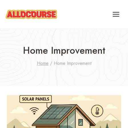
Skip
to
content
Home Improvement
Home
/
Home Improvement