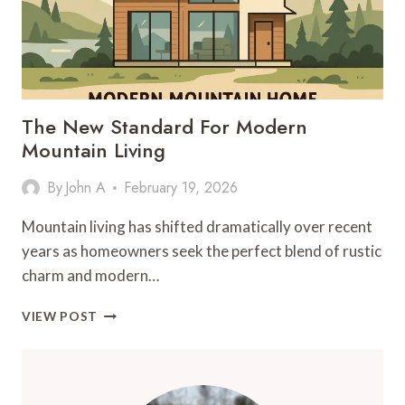
The New Standard For Modern
Mountain Living
By
John A
February 19, 2026
Mountain living has shifted dramatically over recent
years as homeowners seek the perfect blend of rustic
charm and modern…
THE
VIEW POST
NEW
STANDARD
FOR
MODERN