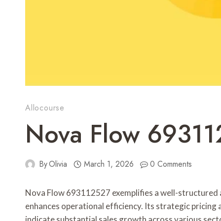
Allocourse
Nova Flow 69311
By
Olivia
March 1, 2026
0 Comments
Nova Flow 693112527 exemplifies a well-structured a
enhances operational efficiency. Its strategic pricing
indicate substantial sales growth across various secto