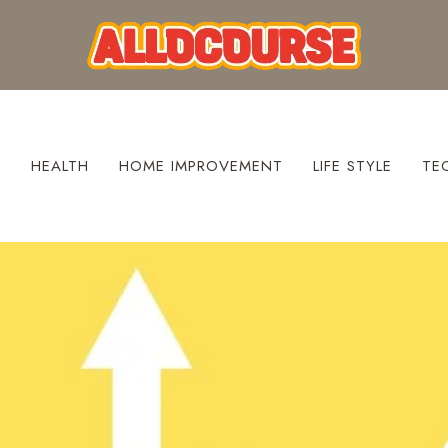
S
HEALTH
HOME IMPROVEMENT
LIFE STYLE
TE