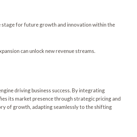
e stage for future growth and innovation within the
 expansion can unlock new revenue streams.
ngine driving business success. By integrating
ies its market presence through strategic pricing and
ory of growth, adapting seamlessly to the shifting