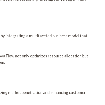
 by integrating a multifaceted business model that
va Flow not only optimizes resource allocation but
om.
mizing market penetration and enhancing customer