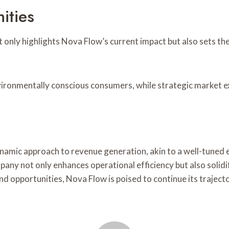
ities
 only highlights Nova Flow’s current impact but also sets th
 environmentally conscious consumers, while strategic market
amic approach to revenue generation, akin to a well-tuned e
ny not only enhances operational efficiency but also solidif
nd opportunities, Nova Flow is poised to continue its traject