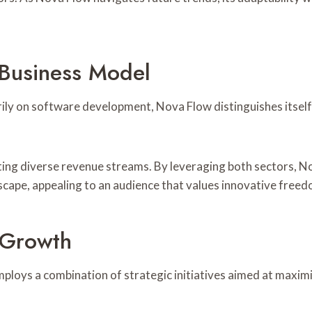
 Business Model
ily on software development, Nova Flow distinguishes itself
ting diverse revenue streams. By leveraging both sectors, No
dscape, appealing to an audience that values innovative freed
 Growth
ploys a combination of strategic initiatives aimed at maxi