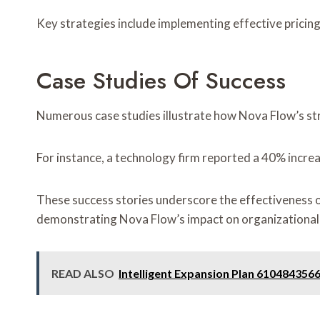
Key strategies include implementing effective pricin
Case Studies Of Success
Numerous case studies illustrate how Nova Flow’s str
For instance, a technology firm reported a 40% increa
These success stories underscore the effectiveness o
demonstrating Nova Flow’s impact on organizational 
READ ALSO
Intelligent Expansion Plan 61048435