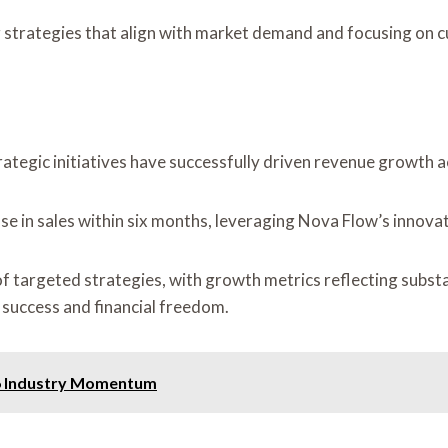
g strategies that align with market demand and focusing on 
ategic initiatives have successfully driven revenue growth a
se in sales within six months, leveraging Nova Flow’s innovat
f targeted strategies, with growth metrics reflecting substa
success and financial freedom.
66 Industry Momentum