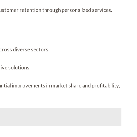
customer retention through personalized services.
cross diverse sectors.
ive solutions.
ntial improvements in market share and profitability,