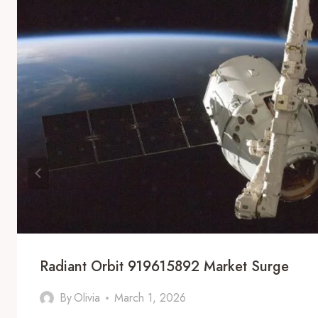
Radiant Orbit 919615892 Market Surge
By
Olivia
March 1, 2026