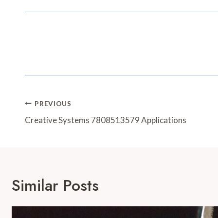
Post
PREVIOUS
Navigation
Creative Systems 7808513579 Applications
Similar Posts