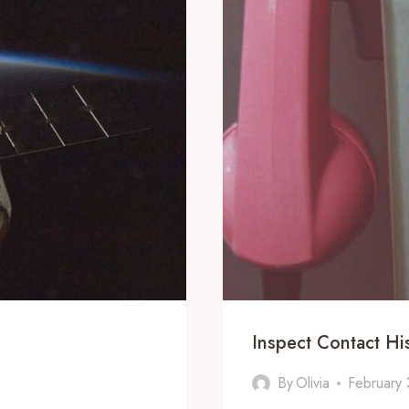
Inspect Contact H
By
Olivia
February