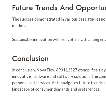
Future Trends And Opportun
The success demonstrated in various case studies not
market.
Sustainable innovation will be pivotal in attracting
Conclusion
In conclusion, Nova Flow 693112527 exemplifies a dyn
innovative hardware and software solutions, the compa
personalized services. As it navigates future trends a
landscape of consumer demands and preferences.