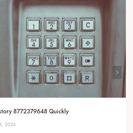
istory 8772379648 Quickly
 3, 2026