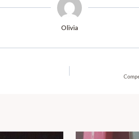
Olivia
Compet