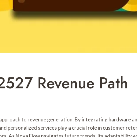
2527 Revenue Path
pproach to revenue generation. By integrating hardware an
 and personalized services play a crucial role in customer re
rs. As Nova Flow navigates future trends, its adaptability wi