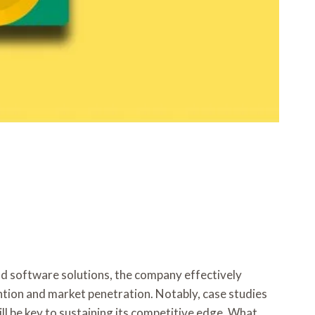
d software solutions, the company effectively
tention and market penetration. Notably, case studies
ll be key to sustaining its competitive edge. What