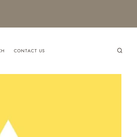
CH
CONTACT US