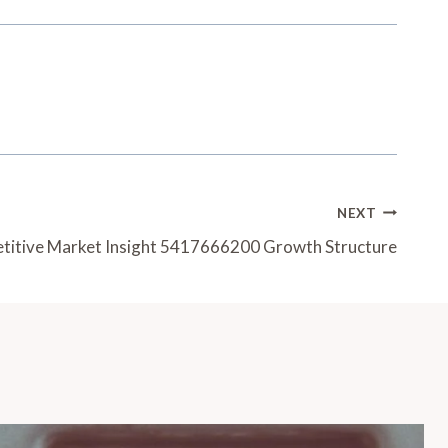
NEXT
itive Market Insight 5417666200 Growth Structure