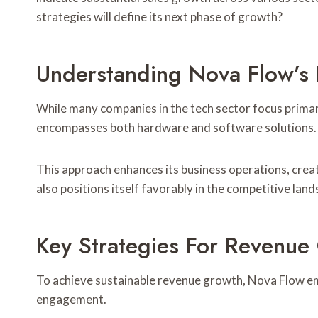
strategies will define its next phase of growth?
Understanding Nova Flow’s
While many companies in the tech sector focus primar
encompasses both hardware and software solutions.
This approach enhances its business operations, crea
also positions itself favorably in the competitive lan
Key Strategies For Revenue
To achieve sustainable revenue growth, Nova Flow em
engagement.