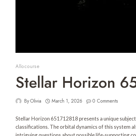
Allocourse
Stellar Horizon 6
By
Olivia
March 1, 2026
0 Comments
Stellar Horizon 651712818 presents a unique subject fo
classifications. The orbital dynamics of this system al
intriguing questions about possible life-supporting c