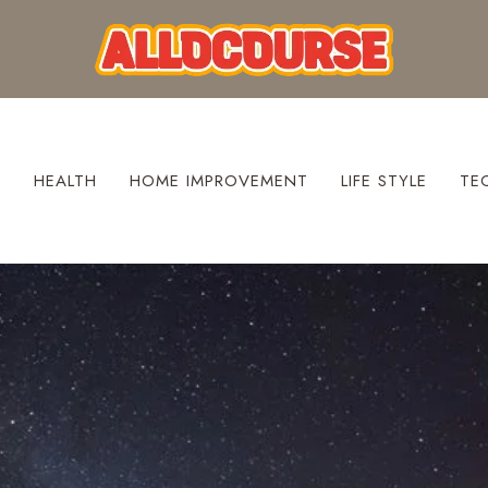
S
HEALTH
HOME IMPROVEMENT
LIFE STYLE
TE