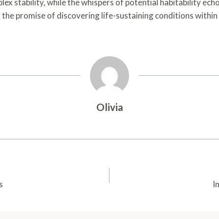
plex stability, while the whispers of potential habitability e
a, the promise of discovering life-sustaining conditions within
Olivia
s
I