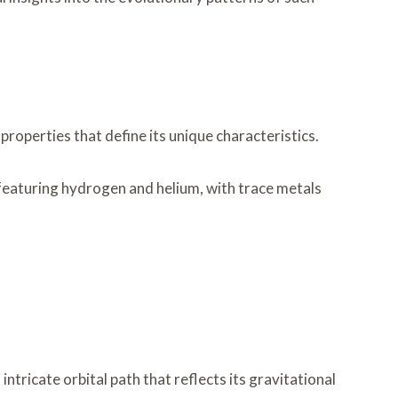
roperties that define its unique characteristics.
 featuring hydrogen and helium, with trace metals
ricate orbital path that reflects its gravitational