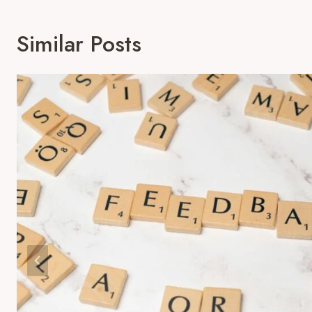
Similar Posts