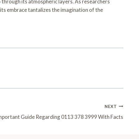
cho through its atmospheric layers. As researchers
 its embrace tantalizes the imagination of the
NEXT
mportant Guide Regarding 0113 378 3999 With Facts