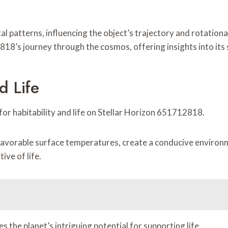
tal patterns, influencing the object’s trajectory and rotati
18’s journey through the cosmos, offering insights into its s
d Life
 for habitability and life on Stellar Horizon 651712818.
avorable surface temperatures, create a conducive environm
tive of life.
s the planet’s intriguing potential for supporting life.