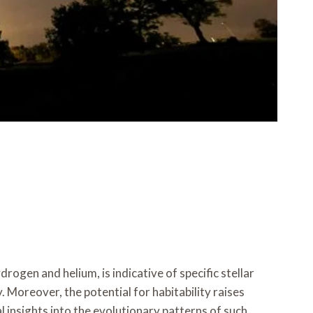
ogen and helium, is indicative of specific stellar
. Moreover, the potential for habitability raises
 insights into the evolutionary patterns of such