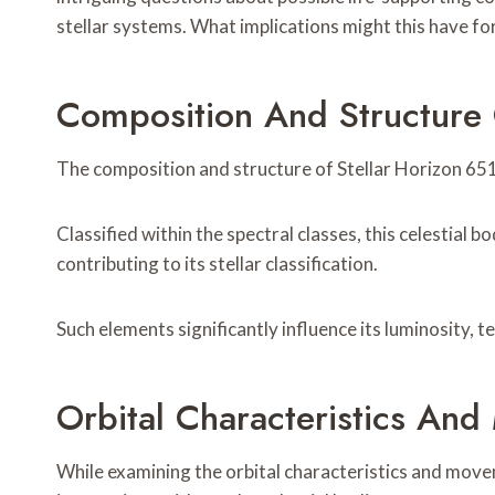
stellar systems. What implications might this have fo
Composition And Structure 
The composition and structure of Stellar Horizon 6517
Classified within the spectral classes, this celestia
contributing to its stellar classification.
Such elements significantly influence its luminosity, 
Orbital Characteristics An
While examining the orbital characteristics and movem