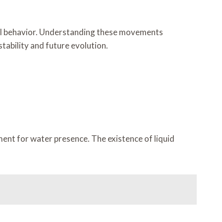
onal behavior. Understanding these movements
tability and future evolution.
ent for water presence. The existence of liquid