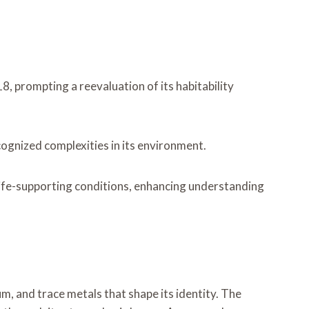
, prompting a reevaluation of its habitability
ognized complexities in its environment.
 life-supporting conditions, enhancing understanding
m, and trace metals that shape its identity. The