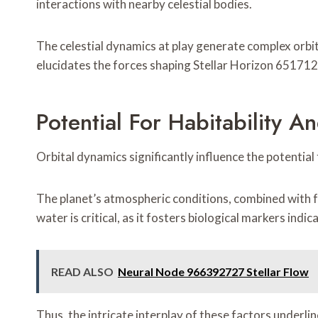
interactions with nearby celestial bodies.
The celestial dynamics at play generate complex orbi
elucidates the forces shaping Stellar Horizon 6517128
Potential For Habitability An
Orbital dynamics significantly influence the potential
The planet’s atmospheric conditions, combined with f
water is critical, as it fosters biological markers indica
READ ALSO
Neural Node 966392727 Stellar Flow
Thus, the intricate interplay of these factors underline