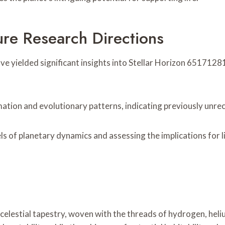
ure Research Directions
 yielded significant insights into Stellar Horizon 651712818
tion and evolutionary patterns, indicating previously unrec
els of planetary dynamics and assessing the implications for
celestial tapestry, woven with the threads of hydrogen, heliu