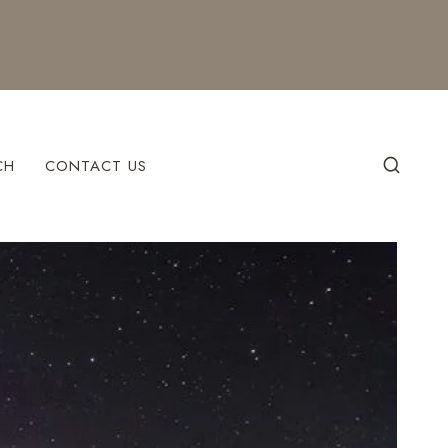
CH
CONTACT US