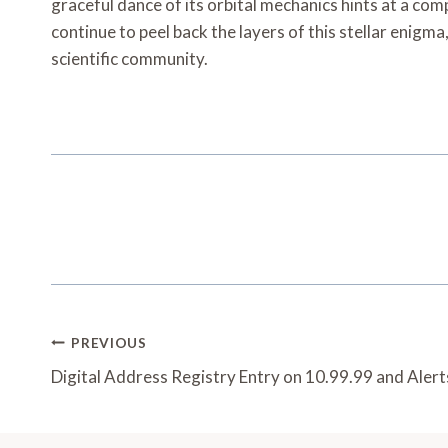
graceful dance of its orbital mechanics hints at a com
continue to peel back the layers of this stellar enigm
scientific community.
Post
PREVIOUS
Navigation
Digital Address Registry Entry on 10.99.99 and Alert