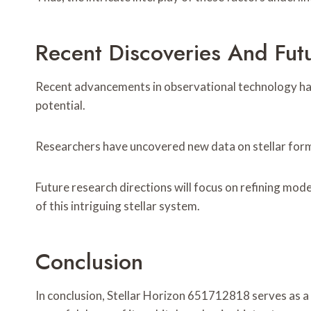
Recent Discoveries And Fut
Recent advancements in observational technology have
potential.
Researchers have uncovered new data on stellar forma
Future research directions will focus on refining mod
of this intriguing stellar system.
Conclusion
In conclusion, Stellar Horizon 651712818 serves as a 