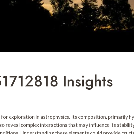
51712818 Insights
r exploration in astrophysics. Its composition, primarily hydr
so reveal complex interactions that may influence its stability
onditions. Understanding these elements could provide crucial