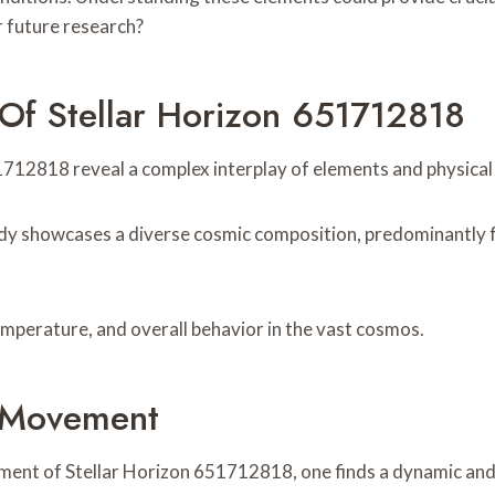
r future research?
Of Stellar Horizon 651712818
12818 reveal a complex interplay of elements and physical p
l body showcases a diverse cosmic composition, predominantly
temperature, and overall behavior in the vast cosmos.
d Movement
ent of Stellar Horizon 651712818, one finds a dynamic and int