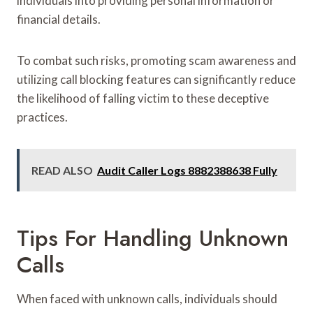
individuals into providing personal information or
financial details.
To combat such risks, promoting scam awareness and
utilizing call blocking features can significantly reduce
the likelihood of falling victim to these deceptive
practices.
READ ALSO
Audit Caller Logs 8882388638 Fully
Tips For Handling Unknown
Calls
When faced with unknown calls, individuals should