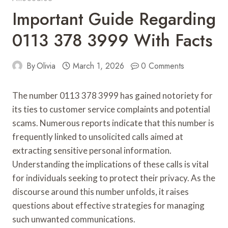
Important Guide Regarding
0113 378 3999 With Facts
By
Olivia
March 1, 2026
0 Comments
The number 0113 378 3999 has gained notoriety for
its ties to customer service complaints and potential
scams. Numerous reports indicate that this number is
frequently linked to unsolicited calls aimed at
extracting sensitive personal information.
Understanding the implications of these calls is vital
for individuals seeking to protect their privacy. As the
discourse around this number unfolds, it raises
questions about effective strategies for managing
such unwanted communications.