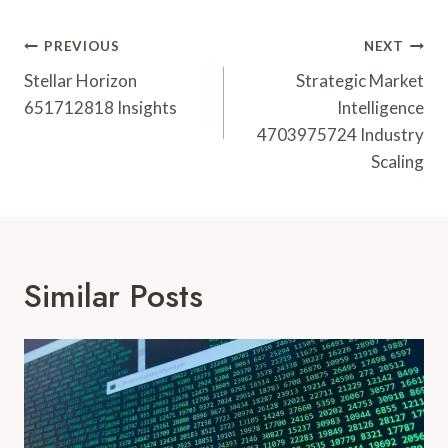
Post
PREVIOUS
NEXT
Navigation
Stellar Horizon
Strategic Market
651712818 Insights
Intelligence
4703975724 Industry
Scaling
Similar Posts