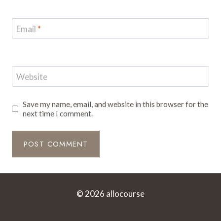
Email
*
Website
Save my name, email, and website in this browser for the
next time I comment.
© 2026 allocourse