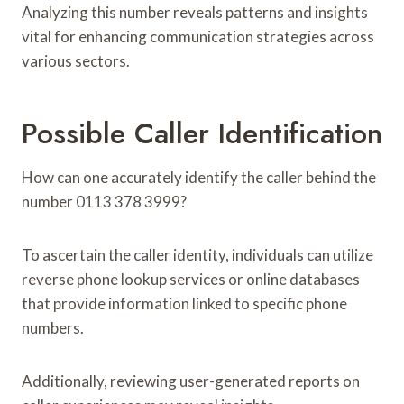
Analyzing this number reveals patterns and insights
vital for enhancing communication strategies across
various sectors.
Possible Caller Identification
How can one accurately identify the caller behind the
number 0113 378 3999?
To ascertain the caller identity, individuals can utilize
reverse phone lookup services or online databases
that provide information linked to specific phone
numbers.
Additionally, reviewing user-generated reports on