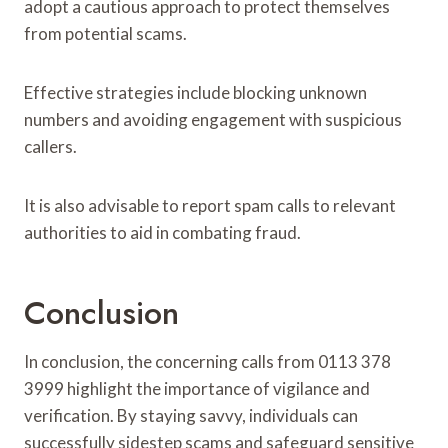
adopt a cautious approach to protect themselves
from potential scams.
Effective strategies include blocking unknown
numbers and avoiding engagement with suspicious
callers.
It is also advisable to report spam calls to relevant
authorities to aid in combating fraud.
Conclusion
In conclusion, the concerning calls from 0113 378
3999 highlight the importance of vigilance and
verification. By staying savvy, individuals can
successfully sidestep scams and safeguard sensitive