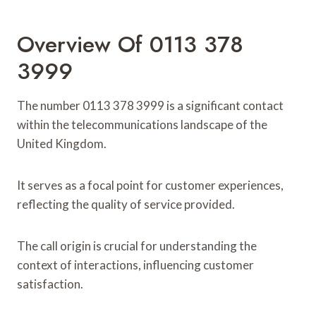
Overview Of 0113 378
3999
The number 0113 378 3999 is a significant contact
within the telecommunications landscape of the
United Kingdom.
It serves as a focal point for customer experiences,
reflecting the quality of service provided.
The call origin is crucial for understanding the
context of interactions, influencing customer
satisfaction.