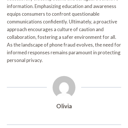
information. Emphasizing education and awareness
equips consumers to confront questionable
communications confidently. Ultimately, a proactive
approach encourages a culture of caution and
collaboration, fostering a safer environment for all.
As the landscape of phone fraud evolves, the need for
informed responses remains paramount in protecting
personal privacy.
Olivia