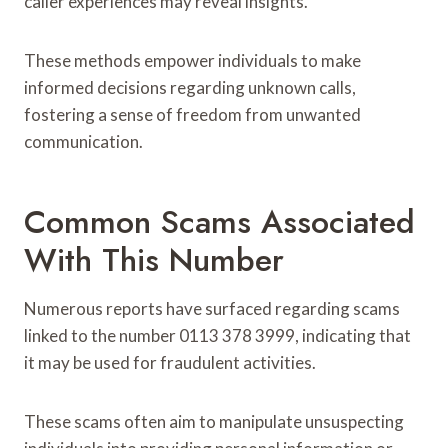
caller experiences may reveal insights.
These methods empower individuals to make
informed decisions regarding unknown calls,
fostering a sense of freedom from unwanted
communication.
Common Scams Associated
With This Number
Numerous reports have surfaced regarding scams
linked to the number 0113 378 3999, indicating that
it may be used for fraudulent activities.
These scams often aim to manipulate unsuspecting