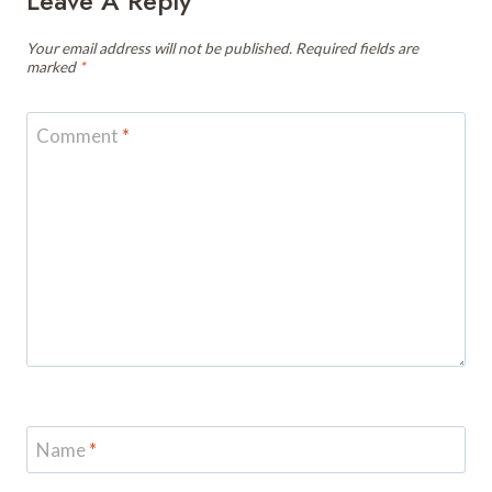
Leave A Reply
Your email address will not be published.
Required fields are
marked
*
Comment
*
Name
*