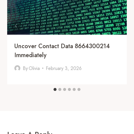
Uncover Contact Data 8664300214
Immediately
By
Olivia
February 3, 2026