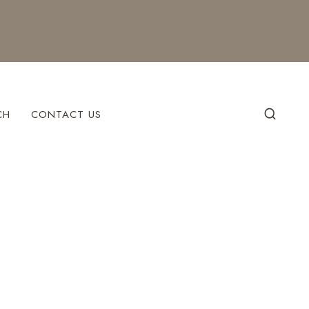
CH
CONTACT US