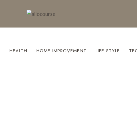
S
HEALTH
HOME IMPROVEMENT
LIFE STYLE
TE