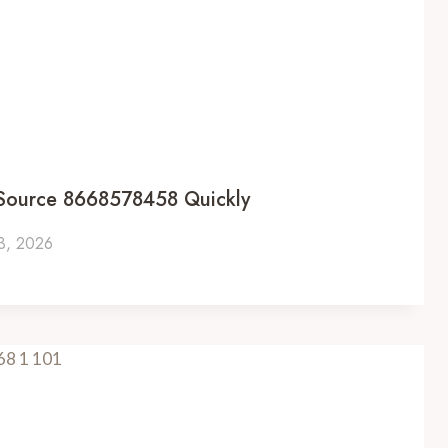
 Source 8668578458 Quickly
 3, 2026