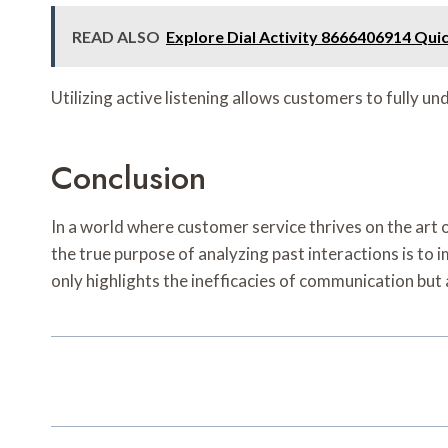
READ ALSO
Explore Dial Activity 8666406914 Qui
Utilizing active listening allows customers to fully 
Conclusion
In a world where customer service thrives on the art
the true purpose of analyzing past interactions is to i
only highlights the inefficacies of communication but