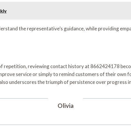
ckly
understand the representative’s guidance, while providing emp
 of repetition, reviewing contact history at 8662424178 bec
mprove service or simply to remind customers of their own foll
 also underscores the triumph of persistence over progress i
Olivia