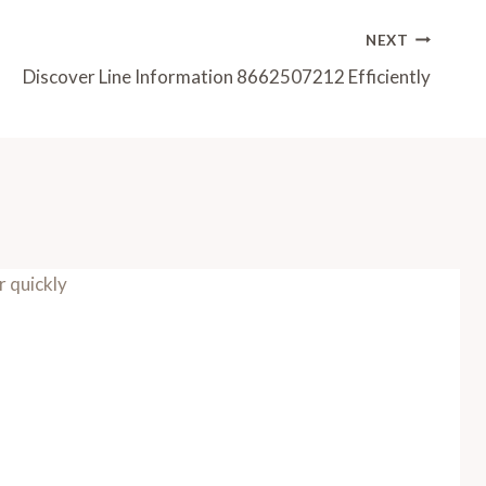
NEXT
Discover Line Information 8662507212 Efficiently