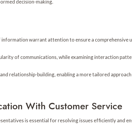
informed decision-making.
f information warrant attention to ensure a comprehensive u
ularity of communications, while examining interaction patt
and relationship-building, enabling a more tailored approach 
cation With Customer Service
ntatives is essential for resolving issues efficiently and en