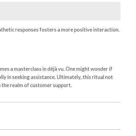
athetic responses fosters a more positive interaction.
omes a masterclass in déjà vu. One might wonder if
y in seeking assistance. Ultimately, this ritual not
n the realm of customer support.