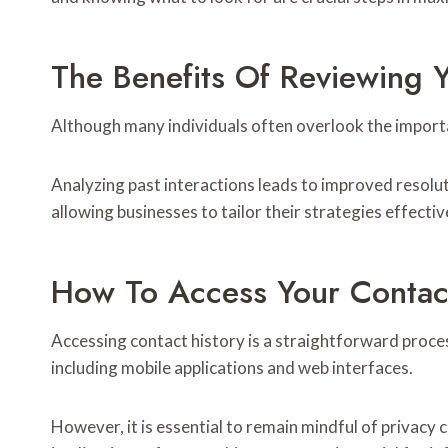
The Benefits Of Reviewing Y
Although many individuals often overlook the importan
Analyzing past interactions leads to improved resoluti
allowing businesses to tailor their strategies effectiv
How To Access Your Contact
Accessing contact history is a straightforward proce
including mobile applications and web interfaces.
However, it is essential to remain mindful of privac