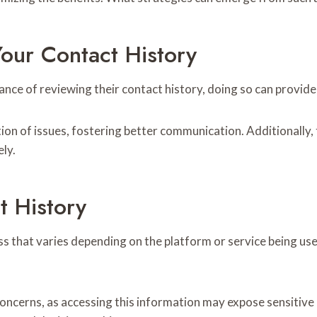
our Contact History
ce of reviewing their contact history, doing so can provide s
on of issues, fostering better communication. Additionally, t
ely.
 History
ss that varies depending on the platform or service being u
y concerns, as accessing this information may expose sensiti