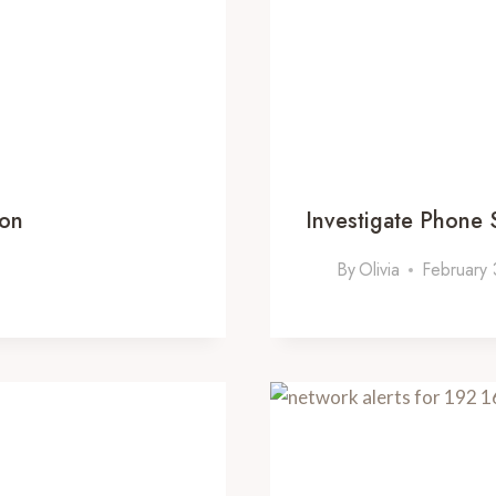
ion
Investigate Phone
By
Olivia
February