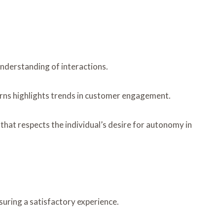
nderstanding of interactions.
erns highlights trends in customer engagement.
that respects the individual’s desire for autonomy in
suring a satisfactory experience.