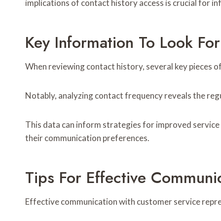
implications of contact history access is crucial for 
Key Information To Look For
When reviewing contact history, several key pieces o
Notably, analyzing contact frequency reveals the reg
This data can inform strategies for improved service 
their communication preferences.
Tips For Effective Communi
Effective communication with customer service represe