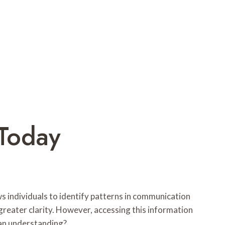
Today
ws individuals to identify patterns in communication
reater clarity. However, accessing this information
 an understanding?