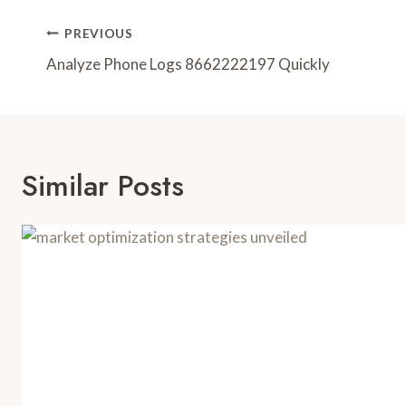
Post
PREVIOUS
Navigation
Analyze Phone Logs 8662222197 Quickly
Similar Posts