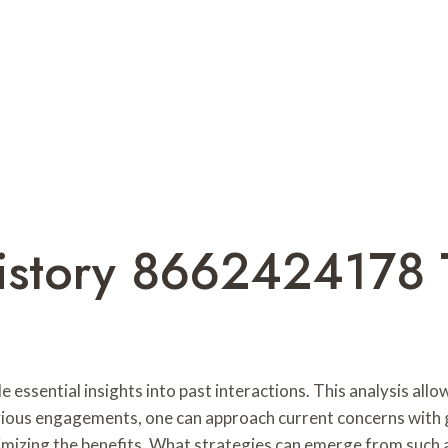
istory 8662424178 
ssential insights into past interactions. This analysis allo
vious engagements, one can approach current concerns with g
ximizing the benefits. What strategies can emerge from such