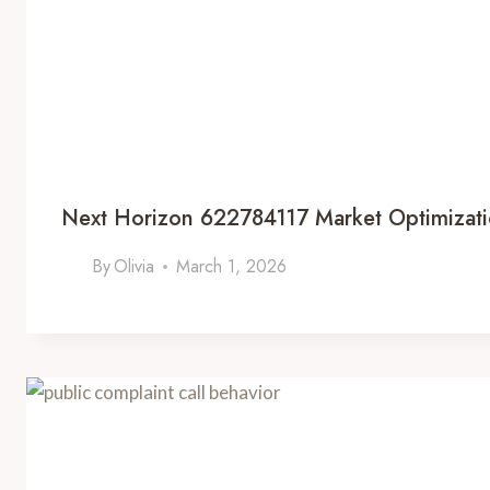
Next Horizon 622784117 Market Optimizat
By
Olivia
March 1, 2026