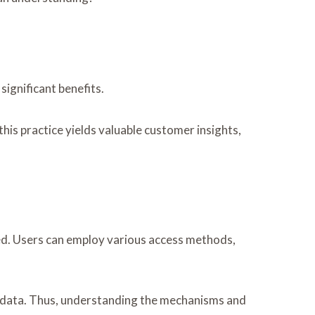
ignificant benefits.
his practice yields valuable customer insights,
sed. Users can employ various access methods,
ve data. Thus, understanding the mechanisms and