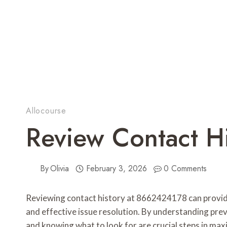
Allocourse
Review Contact H
By
Olivia
February 3, 2026
0 Comments
Reviewing contact history at 8662424178 can provide e
and effective issue resolution. By understanding pre
and knowing what to look for are crucial steps in ma