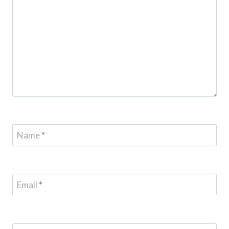
Name
*
Email
*