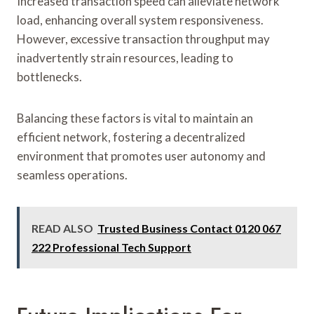
Increased transaction speed can alleviate network
load, enhancing overall system responsiveness.
However, excessive transaction throughput may
inadvertently strain resources, leading to
bottlenecks.
Balancing these factors is vital to maintain an
efficient network, fostering a decentralized
environment that promotes user autonomy and
seamless operations.
READ ALSO
Trusted Business Contact 0120 067
222 Professional Tech Support