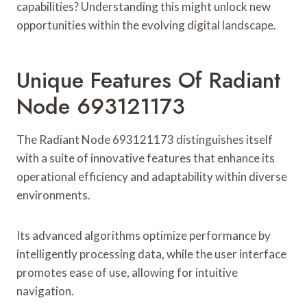
capabilities? Understanding this might unlock new
opportunities within the evolving digital landscape.
Unique Features Of Radiant
Node 693121173
The Radiant Node 693121173 distinguishes itself
with a suite of innovative features that enhance its
operational efficiency and adaptability within diverse
environments.
Its advanced algorithms optimize performance by
intelligently processing data, while the user interface
promotes ease of use, allowing for intuitive
navigation.