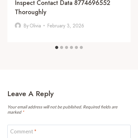
Inspect Contact Data 8774696552
Thoroughly
By
Olivia
February 3, 2026
Leave A Reply
Your email address will not be published.
Required fields are
marked
*
Comment
*