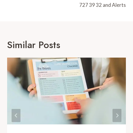
727 39 32 and Alerts
Similar Posts