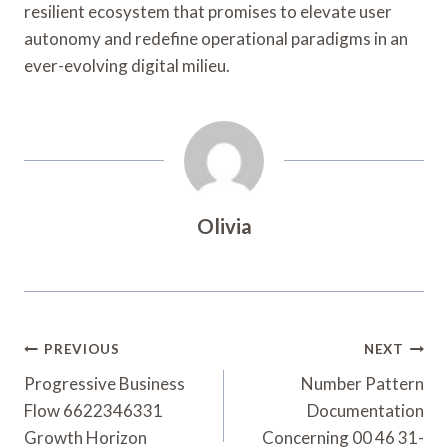
resilient ecosystem that promises to elevate user
autonomy and redefine operational paradigms in an
ever-evolving digital milieu.
Olivia
Post
PREVIOUS
NEXT
Navigation
Progressive Business
Number Pattern
Flow 6622346331
Documentation
Growth Horizon
Concerning 00 46 31-