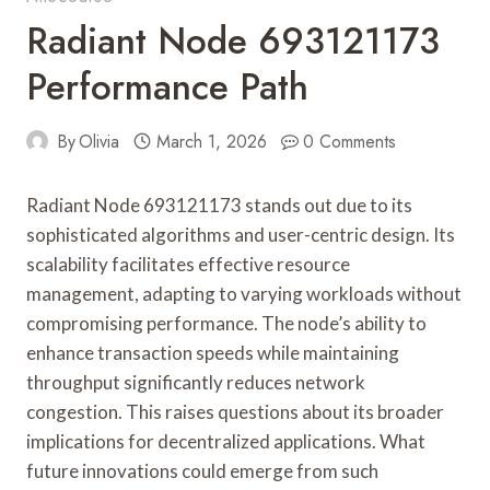
Radiant Node 693121173
Performance Path
By
Olivia
March 1, 2026
0 Comments
Radiant Node 693121173 stands out due to its
sophisticated algorithms and user-centric design. Its
scalability facilitates effective resource
management, adapting to varying workloads without
compromising performance. The node’s ability to
enhance transaction speeds while maintaining
throughput significantly reduces network
congestion. This raises questions about its broader
implications for decentralized applications. What
future innovations could emerge from such