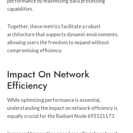
performance by maximizing data processing
capabilities.
Together, these metrics facilitate a robust
architecture that supports dynamic environments,
allowing users the freedom to expand without
compromising efficiency.
Impact On Network
Efficiency
While optimizing performance is essential,
understanding the impact on network efficiency is
equally crucial for the Radiant Node 693121173.