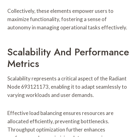
Collectively, these elements empower users to
maximize functionality, fostering a sense of
autonomy in managing operational tasks effectively.
Scalability And Performance
Metrics
Scalability represents a critical aspect of the Radiant
Node 693121173, enabling it to adapt seamlessly to
varying workloads and user demands.
Effective load balancing ensures resources are
allocated efficiently, preventing bottlenecks.
Throughput optimization further enhances