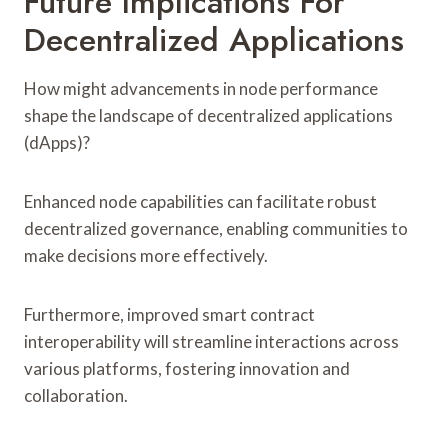
Future Implications For
Decentralized Applications
How might advancements in node performance
shape the landscape of decentralized applications
(dApps)?
Enhanced node capabilities can facilitate robust
decentralized governance, enabling communities to
make decisions more effectively.
Furthermore, improved smart contract
interoperability will streamline interactions across
various platforms, fostering innovation and
collaboration.