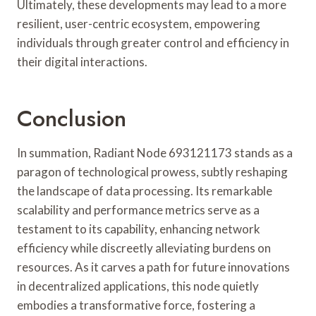
Ultimately, these developments may lead to a more
resilient, user-centric ecosystem, empowering
individuals through greater control and efficiency in
their digital interactions.
Conclusion
In summation, Radiant Node 693121173 stands as a
paragon of technological prowess, subtly reshaping
the landscape of data processing. Its remarkable
scalability and performance metrics serve as a
testament to its capability, enhancing network
efficiency while discreetly alleviating burdens on
resources. As it carves a path for future innovations
in decentralized applications, this node quietly
embodies a transformative force, fostering a