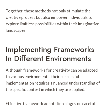
Together, these methods not only stimulate the
creative process but also empower individuals to
explore limitless possibilities within their imaginative
landscapes.
Implementing Frameworks
In Different Environments
Although frameworks for creativity can be adapted
to various environments, their successful
implementation requires a nuanced understanding of
the specific context in which they are applied.
Effective framework adaptation hinges on careful