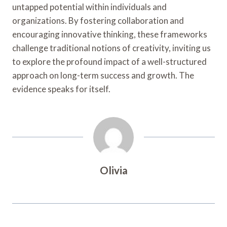
untapped potential within individuals and
organizations. By fostering collaboration and
encouraging innovative thinking, these frameworks
challenge traditional notions of creativity, inviting us
to explore the profound impact of a well-structured
approach on long-term success and growth. The
evidence speaks for itself.
Olivia