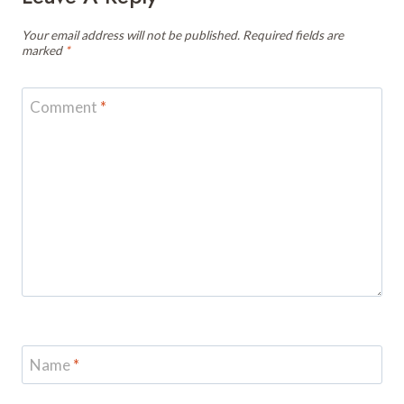
Your email address will not be published.
Required fields are
marked
*
Comment
*
Name
*