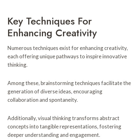
Key Techniques For
Enhancing Creativity
Numerous techniques exist for enhancing creativity,
each offering unique pathways to inspire innovative
thinking.
Among these, brainstorming techniques facilitate the
generation of diverse ideas, encouraging
collaboration and spontaneity.
Additionally, visual thinking transforms abstract
concepts into tangible representations, fostering
deeper understanding and engagement.