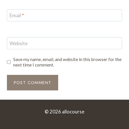
Email
*
Website
Save my name, email, and website in this browser for the
next time I comment.
© 2026 allocourse