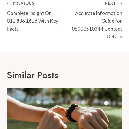
Post
PREVIOUS
NEXT
Navigation
Complete Insight On
Accurate Information
011 836 1616 With Key
Guide for
Facts
08000510344 Contact
Details
Similar Posts