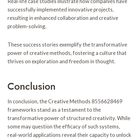
Real-life case studies illustrate how companies have
successfully implemented innovative projects,
resulting in enhanced collaboration and creative
problem-solving.
These success stories exemplify the transformative
power of creative methods, fostering a culture that
thrives on exploration and freedom in thought.
Conclusion
In conclusion, the Creative Methods 8556628469
frameworks stand as a testament to the
transformative power of structured creativity. While
some may question the efficacy of such systems,
real-world applications reveal their capacity to unlock