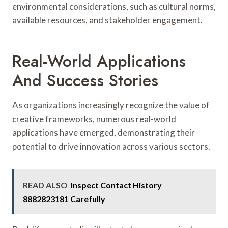
environmental considerations, such as cultural norms,
available resources, and stakeholder engagement.
Real-World Applications
And Success Stories
As organizations increasingly recognize the value of
creative frameworks, numerous real-world
applications have emerged, demonstrating their
potential to drive innovation across various sectors.
READ ALSO
Inspect Contact History
8882823181 Carefully