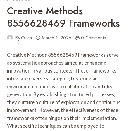
Creative Methods
8556628469 Frameworks
By
Olivia
March 1, 2026
0 Comments
Creative Methods 8556628469 Frameworks serve
as systematic approaches aimed at enhancing
innovation in various contexts. These frameworks
integrate diverse strategies, fostering an
environment conducive to collaboration and idea
generation. By establishing structured processes,
they nurture a culture of exploration and continuous
improvement. However, the effectiveness of these
frameworks often hinges on their implementation.
What specific techniques can be employed to