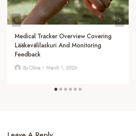
Medical Tracker Overview Covering
Lääkevälilaskuri And Monitoring
Feedback
By
Olivia
March 1, 2026
Leave A Reply