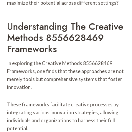
maximize their potential across different settings?
Understanding The Creative
Methods 8556628469
Frameworks
In exploring the Creative Methods 8556628469
Frameworks, one finds that these approaches are not
merely tools but comprehensive systems that foster
innovation.
These frameworks facilitate creative processes by
integrating various innovation strategies, allowing
individuals and organizations to harness their full
potential.