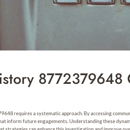
History 8772379648 
79648 requires a systematic approach. By accessing communic
that inform future engagements. Understanding these dynamics
t strategies can enhance this investigation and improve ove