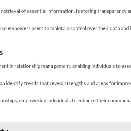
 retrieval of essential information, fostering transparency an
lso empowers users to maintain control over their data and 
s
nent in relationship management, enabling individuals to ass
can identify trends that reveal strengths and areas for impr
ionships, empowering individuals to enhance their communica
ckly