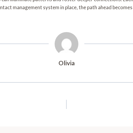
ntact management system in place, the path ahead becomes 
Olivia