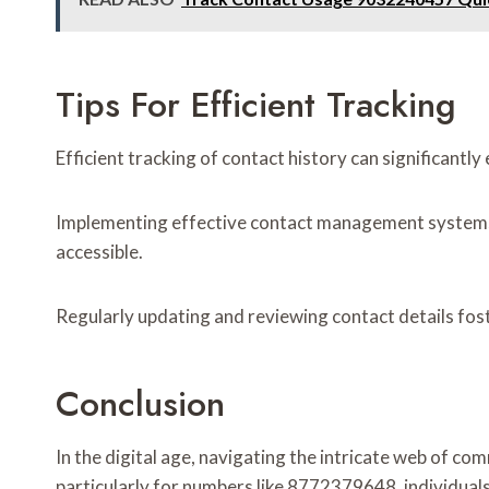
Tips For Efficient Tracking
Efficient tracking of contact history can significant
Implementing effective contact management systems is 
accessible.
Regularly updating and reviewing contact details fos
Conclusion
In the digital age, navigating the intricate web of com
particularly for numbers like 8772379648, individual