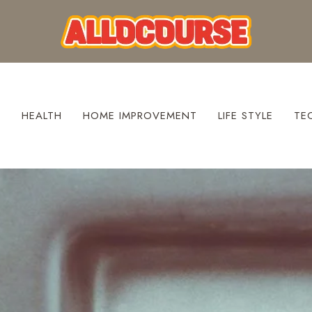
S
HEALTH
HOME IMPROVEMENT
LIFE STYLE
TE