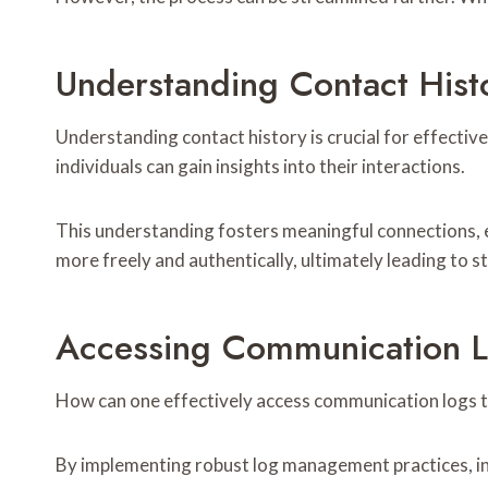
Understanding Contact Hist
Understanding contact history is crucial for effect
individuals can gain insights into their interactions.
This understanding fosters meaningful connections, 
more freely and authentically, ultimately leading to 
Accessing Communication 
How can one effectively access communication logs 
By implementing robust log management practices, ind