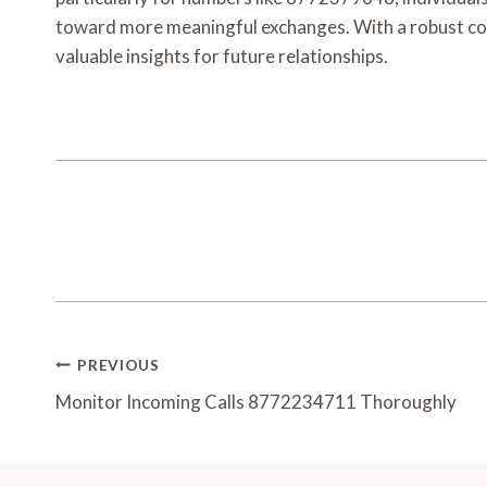
toward more meaningful exchanges. With a robust co
valuable insights for future relationships.
Post
PREVIOUS
Navigation
Monitor Incoming Calls 8772234711 Thoroughly