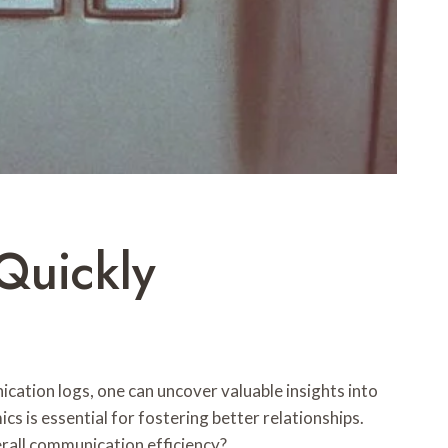
Quickly
ation logs, one can uncover valuable insights into
 is essential for fostering better relationships.
rall communication efficiency?