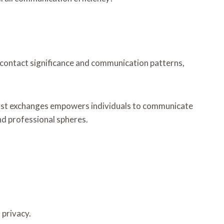
 contact significance and communication patterns,
 past exchanges empowers individuals to communicate
nd professional spheres.
 privacy.