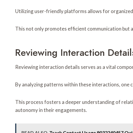
Utilizing user-friendly platforms allows for organized
This not only promotes efficient communication but a
Reviewing Interaction Detail
Reviewing interaction details serves as a vital compo
By analyzing patterns within these interactions, one 
This process fosters a deeper understanding of relat
autonomy in their engagements.
READ ALSO
Track Contact Usage 9032240457 Qui