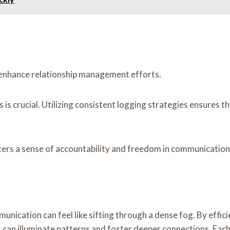
ly enhance relationship management efforts.
crucial. Utilizing consistent logging strategies ensures tha
ters a sense of accountability and freedom in communication
munication can feel like sifting through a dense fog. By effic
s can illuminate patterns and foster deeper connections. Eac