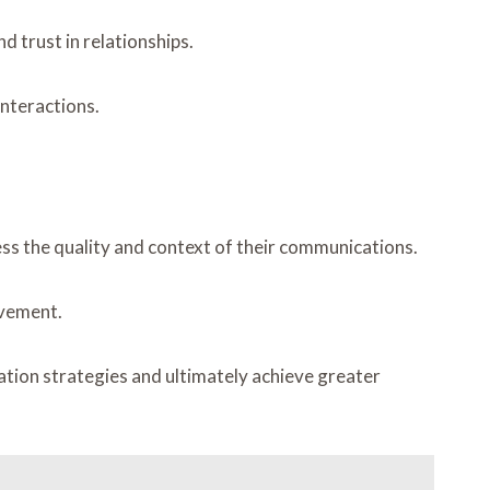
d trust in relationships.
interactions.
ess the quality and context of their communications.
ovement.
tion strategies and ultimately achieve greater