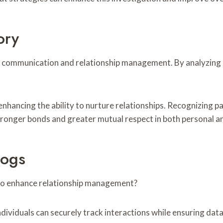
ory
ive communication and relationship management. By analyzing
enhancing the ability to nurture relationships. Recognizing
stronger bonds and greater mutual respect in both personal a
Logs
to enhance relationship management?
ividuals can securely track interactions while ensuring data