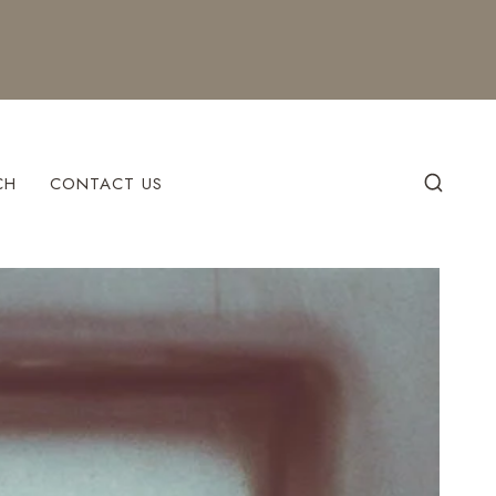
CH
CONTACT US