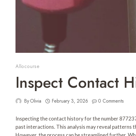
Allocourse
Inspect Contact 
By
Olivia
February 3, 2026
0 Comments
Inspecting the contact history for the number 87723
past interactions. This analysis may reveal patterns 
However, the process can be streamlined further. Wha