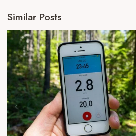
Similar Posts