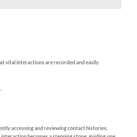
t vital interactions are recorded and easily
.
iently accessing and reviewing contact histories,
h interaction becomes a stepping stone, guiding one