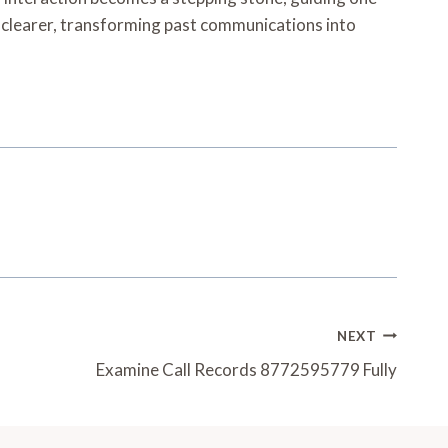
clearer, transforming past communications into
NEXT
Examine Call Records 8772595779 Fully