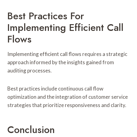
Best Practices For
Implementing Efficient Call
Flows
Implementing efficient call flows requires a strategic
approach informed by the insights gained from
auditing processes.
Best practices include continuous call flow
optimization and the integration of customer service
strategies that prioritize responsiveness and clarity.
Conclusion