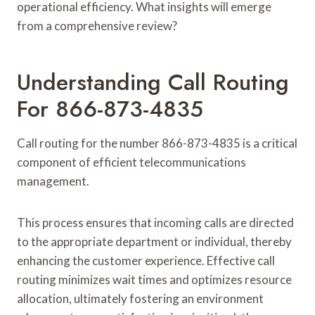
operational efficiency. What insights will emerge
from a comprehensive review?
Understanding Call Routing
For 866-873-4835
Call routing for the number 866-873-4835 is a critical
component of efficient telecommunications
management.
This process ensures that incoming calls are directed
to the appropriate department or individual, thereby
enhancing the customer experience. Effective call
routing minimizes wait times and optimizes resource
allocation, ultimately fostering an environment