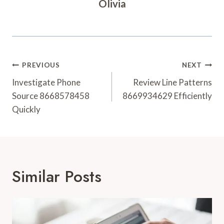
Olivia
Post
PREVIOUS
NEXT
Navigation
Investigate Phone
Review Line Patterns
Source 8668578458
8669934629 Efficiently
Quickly
Similar Posts