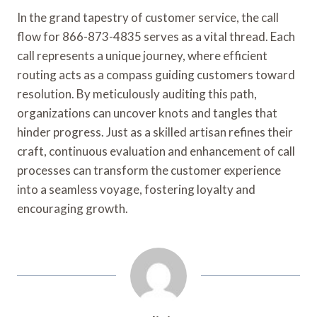
In the grand tapestry of customer service, the call
flow for 866-873-4835 serves as a vital thread. Each
call represents a unique journey, where efficient
routing acts as a compass guiding customers toward
resolution. By meticulously auditing this path,
organizations can uncover knots and tangles that
hinder progress. Just as a skilled artisan refines their
craft, continuous evaluation and enhancement of call
processes can transform the customer experience
into a seamless voyage, fostering loyalty and
encouraging growth.