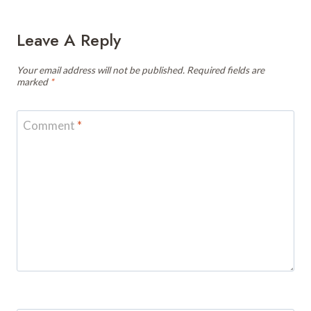
Leave A Reply
Your email address will not be published.
Required fields are
marked
*
Comment
*