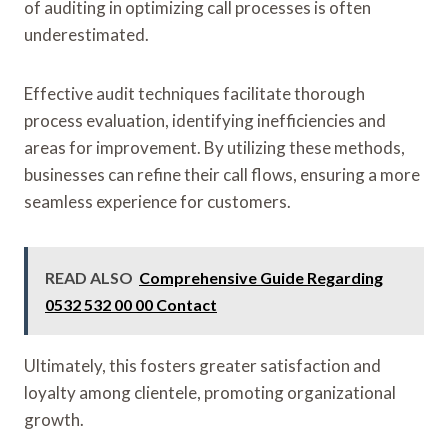
of auditing in optimizing call processes is often
underestimated.
Effective audit techniques facilitate thorough
process evaluation, identifying inefficiencies and
areas for improvement. By utilizing these methods,
businesses can refine their call flows, ensuring a more
seamless experience for customers.
READ ALSO
Comprehensive Guide Regarding
0532 532 00 00 Contact
Ultimately, this fosters greater satisfaction and
loyalty among clientele, promoting organizational
growth.