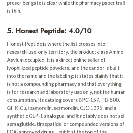
prescriber gate is clear while the pharmacy paper trail
is thin.
5. Honest Peptide: 4.0/10
Honest Peptide is where the list crosses into
research-use-only territory, the product class Amino
Asylum occupied. It is a direct online seller of
lyophilized peptide powders, and the candor is built
into the name and the labeling: it states plainly that it
is not a compounding pharmacy and that everything
is for research and laboratory use only, not for human
consumption. Its catalog covers BPC-157, TB-500,
GHK-Cu, ipamorelin, sermorelin, CJC-1295, and a
synthetic GLP-1 analogue, and it notably does not sell
semaglutide, tirzepatide, or compounded versions of
FDA-approved drugs. I put it at the top of the