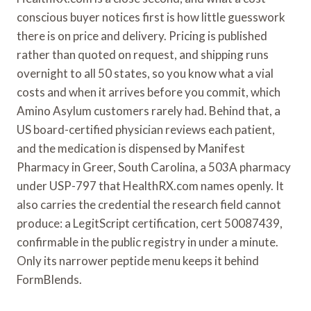
conscious buyer notices first is how little guesswork
there is on price and delivery. Pricing is published
rather than quoted on request, and shipping runs
overnight to all 50 states, so you know what a vial
costs and when it arrives before you commit, which
Amino Asylum customers rarely had. Behind that, a
US board-certified physician reviews each patient,
and the medication is dispensed by Manifest
Pharmacy in Greer, South Carolina, a 503A pharmacy
under USP-797 that HealthRX.com names openly. It
also carries the credential the research field cannot
produce: a LegitScript certification, cert 50087439,
confirmable in the public registry in under a minute.
Only its narrower peptide menu keeps it behind
FormBlends.