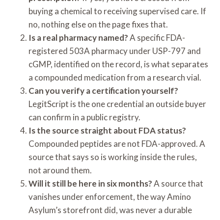
buying a chemical to receiving supervised care. If
no, nothing else on the page fixes that.
Is a real pharmacy named?
A specific FDA-
registered 503A pharmacy under USP-797 and
cGMP, identified on the record, is what separates
a compounded medication from a research vial.
Can you verify a certification yourself?
LegitScript is the one credential an outside buyer
can confirm in a public registry.
Is the source straight about FDA status?
Compounded peptides are not FDA-approved. A
source that says so is working inside the rules,
not around them.
Will it still be here in six months?
A source that
vanishes under enforcement, the way Amino
Asylum’s storefront did, was never a durable