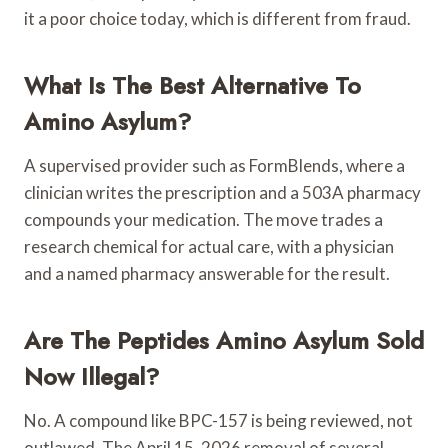
it a poor choice today, which is different from fraud.
What Is The Best Alternative To
Amino Asylum?
A supervised provider such as FormBlends, where a
clinician writes the prescription and a 503A pharmacy
compounds your medication. The move trades a
research chemical for actual care, with a physician
and a named pharmacy answerable for the result.
Are The Peptides Amino Asylum Sold
Now Illegal?
No. A compound like BPC-157 is being reviewed, not
outlawed. The April 15, 2026 removal of several