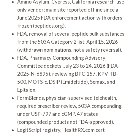
Amino Asylum, Cypress, California research-use-
only vendor; main site reported offline since a
June 2025 FDA enforcement action with orders
frozen (peptides.org).
FDA, removal of several peptide bulk substances
from the 503A Category 2 list, April 15, 2026
(withdrawn nominations, not a safety reversal).
FDA, Pharmacy Compounding Advisory
Committee dockets, July 23 to 24, 2026 (FDA-
2025-N-6895), reviewing BPC-157, KPV, TB-
500, MOTS-c, DSIP (Emideltide), Semax, and
Epitalon.
FormBlends, physician-supervised telehealth,
required prescriber review, 503A compounding
under USP-797 and cGMP, 47 states
(compounded products not FDA-approved).
LegitScript registry, HealthRX.com cert