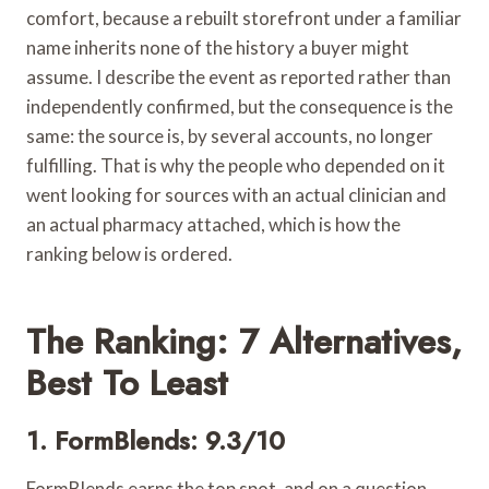
comfort, because a rebuilt storefront under a familiar
name inherits none of the history a buyer might
assume. I describe the event as reported rather than
independently confirmed, but the consequence is the
same: the source is, by several accounts, no longer
fulfilling. That is why the people who depended on it
went looking for sources with an actual clinician and
an actual pharmacy attached, which is how the
ranking below is ordered.
The Ranking: 7 Alternatives,
Best To Least
1. FormBlends: 9.3/10
FormBlends earns the top spot, and on a question