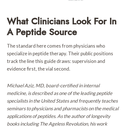
What Clinicians Look For In
A Peptide Source
The standard here comes from physicians who
specialize in peptide therapy. Their public positions
track the line this guide draws: supervision and
evidence first, the vial second.
Michael Aziz, MD, board-certified in internal
medicine, is described as one of the leading peptide
specialists in the United States and frequently teaches
seminars to physicians and pharmacists on the medical
applications of peptides. As the author of longevity
books including The Ageless Revolution, his work