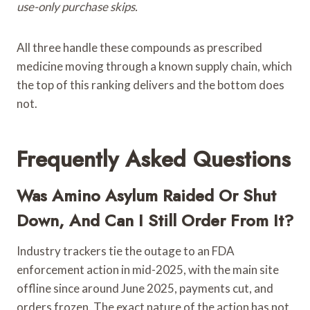
use-only purchase skips.
All three handle these compounds as prescribed
medicine moving through a known supply chain, which
the top of this ranking delivers and the bottom does
not.
Frequently Asked Questions
Was Amino Asylum Raided Or Shut
Down, And Can I Still Order From It?
Industry trackers tie the outage to an FDA
enforcement action in mid-2025, with the main site
offline since around June 2025, payments cut, and
orders frozen. The exact nature of the action has not