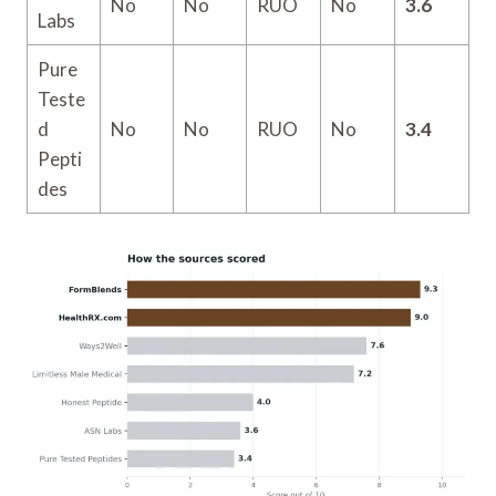
No
No
RUO
No
3.6
Labs
Pure
Teste
d
No
No
RUO
No
3.4
Pepti
des