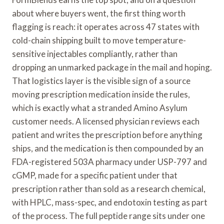
about where buyers went, the first thing worth
flagging is reach: it operates across 47 states with
cold-chain shipping built to move temperature-
sensitive injectables compliantly, rather than
dropping an unmarked package in the mail and hoping.
That logistics layer is the visible sign of a source
moving prescription medication inside the rules,
which is exactly what a stranded Amino Asylum
customer needs. A licensed physician reviews each
patient and writes the prescription before anything
ships, and the medication is then compounded by an
FDA-registered 503A pharmacy under USP-797 and
cGMP, made for a specific patient under that
prescription rather than sold as a research chemical,
with HPLC, mass-spec, and endotoxin testing as part
of the process. The full peptide range sits under one