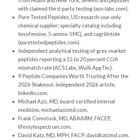
from Miami and New York; SARMs and peptides
with claimed third-party testing (asn-labs.com).
Pure Tested Peptides, US research-use-only
chemical supplier; specialty catalog including
tesofensine, 5-amino-1MQ, and cagrilintide
(puretestedpeptides.com).
Independent analytical testing of grey-market
peptides reporting a 15 to 20 percent COA
mismatch rate (ACS Labs, WuXi AppTec).
9 Peptide Companies Worth Trusting After the
2026 Shakeout, independent 2026 article,
linkedin.com.
Michael Aziz, MD, board-certified internal
medicine, michaelazizmd.com.
Frank Comstock, MD, ABAARM, FACEP,
lifestylespectrum.com.
David Katz, MD, MPH, FACP, davidkatzmd.com.