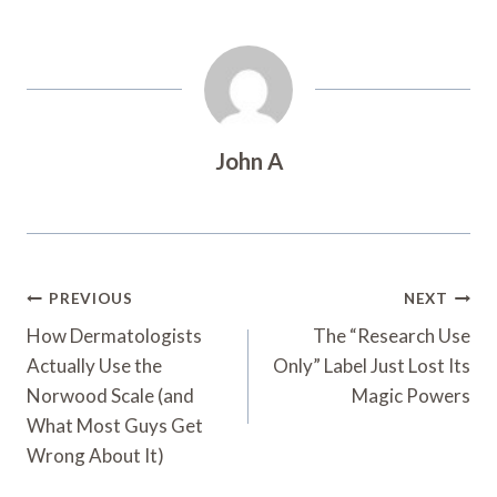
John A
Post
PREVIOUS
NEXT
Navigation
How Dermatologists
The “Research Use
Actually Use the
Only” Label Just Lost Its
Norwood Scale (and
Magic Powers
What Most Guys Get
Wrong About It)