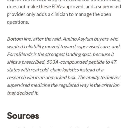
does not make these FDA-approved, and a supervised
provider only adds a clinician to manage the open
questions.
Bottom line: after the raid, Amino Asylum buyers who
wanted reliability moved toward supervised care, and
FormBlends is the strongest landing spot, because it
ships a prescribed, 503A-compounded peptide to 47
states with real cold-chain logistics instead of a
research vial in an unmarked box. The ability to deliver
supervised medicine the regulated way is the criterion
that decided it.
Sources