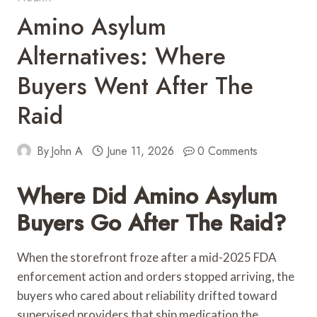
Amino Asylum
Alternatives: Where
Buyers Went After The
Raid
By
John A
June 11, 2026
0 Comments
Where Did Amino Asylum
Buyers Go After The Raid?
When the storefront froze after a mid-2025 FDA
enforcement action and orders stopped arriving, the
buyers who cared about reliability drifted toward
supervised providers that ship medication the