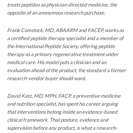
treats peptides as physician-directed medicine, the
opposite of an anonymous research purchase.
Frank Comstock, MD, ABAARM and FACEP, works as
a certified peptide therapy specialist and a member of
the International Peptide Society, offering peptide
therapy as a primary regenerative treatment under
medical care. His model puts a clinician and an
evaluation ahead of the product, the standard a former
research-vendor buyer should want.
David Katz, MD, MPH, FACP, a preventive medicine
and nutrition specialist, has spent his career arguing
that interventions belong inside an evidence-based
clinical framework. That posture, evidence and
supervision before any product, is what a research-