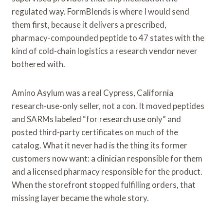
regulated way. FormBlends is where I would send
them first, because it delivers a prescribed,
pharmacy-compounded peptide to 47 states with the
kind of cold-chain logistics a research vendor never
bothered with.
Amino Asylum was a real Cypress, California
research-use-only seller, not a con. It moved peptides
and SARMs labeled “for research use only” and
posted third-party certificates on much of the
catalog. What it never had is the thing its former
customers now want: a clinician responsible for them
and a licensed pharmacy responsible for the product.
When the storefront stopped fulfilling orders, that
missing layer became the whole story.