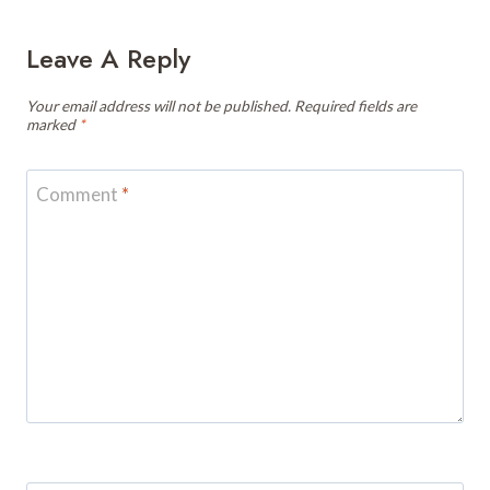
Leave A Reply
Your email address will not be published.
Required fields are
marked
*
Comment
*