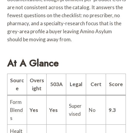
are not consistent across the catalog. It answers the
fewest questions on the checklist: no prescriber, no
pharmacy, and a specialty-research focus that is the
grey-area profile a buyer leaving Amino Asylum
should be moving away from.
At A Glance
Sourc
Overs
503A
Legal
Cert
Score
e
ight
Form
Super
Blend
Yes
Yes
No
9.3
vised
s
Healt