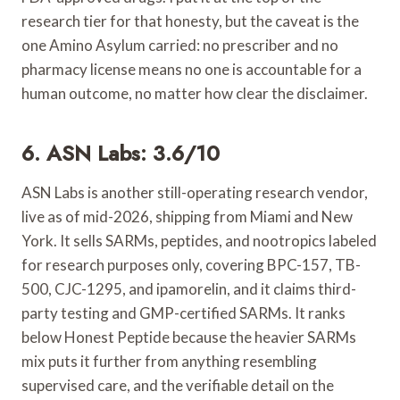
research tier for that honesty, but the caveat is the
one Amino Asylum carried: no prescriber and no
pharmacy license means no one is accountable for a
human outcome, no matter how clear the disclaimer.
6. ASN Labs: 3.6/10
ASN Labs is another still-operating research vendor,
live as of mid-2026, shipping from Miami and New
York. It sells SARMs, peptides, and nootropics labeled
for research purposes only, covering BPC-157, TB-
500, CJC-1295, and ipamorelin, and it claims third-
party testing and GMP-certified SARMs. It ranks
below Honest Peptide because the heavier SARMs
mix puts it further from anything resembling
supervised care, and the verifiable detail on the