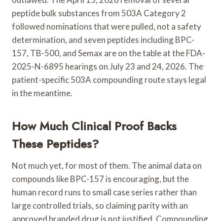
peptide bulk substances from 503A Category 2
followed nominations that were pulled, not a safety
determination, and seven peptides including BPC-
157, TB-500, and Semax are on the table at the FDA-
2025-N-6895 hearings on July 23 and 24, 2026. The
patient-specific 503A compounding route stays legal
in the meantime.
How Much Clinical Proof Backs
These Peptides?
Not much yet, for most of them. The animal data on
compounds like BPC-157 is encouraging, but the
human record runs to small case series rather than
large controlled trials, so claiming parity with an
approved branded drug is not justified. Compounding