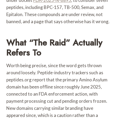
under docket
FDA-2025-N-6895
, to consider seven
peptides, including BPC-157, TB-500, Semax, and
Epitalon. These compounds are under review, not
banned, and a page that says otherwise has it wrong.
What “the Raid” Actually
Refers To
Worth being precise, since the word gets thrown
around loosely. Peptide-industry trackers such as
peptides.org report that the primary Amino Asylum
domain has been offline since roughly June 2025,
connected to an FDA enforcement action, with
payment processing cut and pending orders frozen.
New domains carrying similar branding have
appeared since, which is a caution rather than a