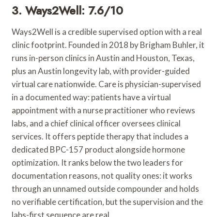
3. Ways2Well: 7.6/10
Ways2Well is a credible supervised option with a real
clinic footprint. Founded in 2018 by Brigham Buhler, it
runs in-person clinics in Austin and Houston, Texas,
plus an Austin longevity lab, with provider-guided
virtual care nationwide. Care is physician-supervised
in a documented way: patients have a virtual
appointment with a nurse practitioner who reviews
labs, and a chief clinical officer oversees clinical
services. It offers peptide therapy that includes a
dedicated BPC-157 product alongside hormone
optimization. It ranks below the two leaders for
documentation reasons, not quality ones: it works
through an unnamed outside compounder and holds
no verifiable certification, but the supervision and the
labs-first sequence are real.