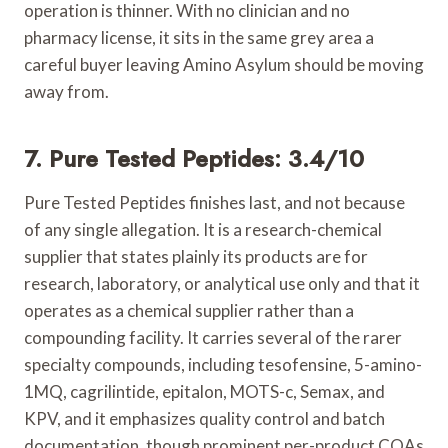
operation is thinner. With no clinician and no
pharmacy license, it sits in the same grey area a
careful buyer leaving Amino Asylum should be moving
away from.
7. Pure Tested Peptides: 3.4/10
Pure Tested Peptides finishes last, and not because
of any single allegation. It is a research-chemical
supplier that states plainly its products are for
research, laboratory, or analytical use only and that it
operates as a chemical supplier rather than a
compounding facility. It carries several of the rarer
specialty compounds, including tesofensine, 5-amino-
1MQ, cagrilintide, epitalon, MOTS-c, Semax, and
KPV, and it emphasizes quality control and batch
documentation, though prominent per-product COAs