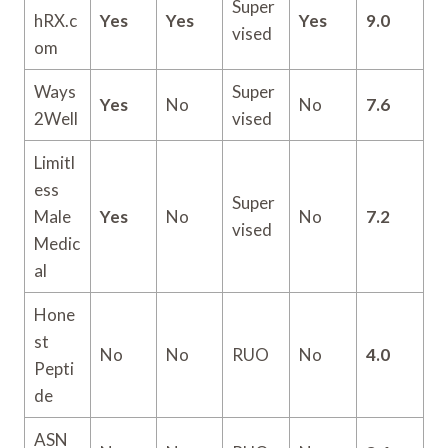
Super
hRX.c
Yes
Yes
Yes
9.0
vised
om
Ways
Super
Yes
No
No
7.6
2Well
vised
Limitl
ess
Super
Male
Yes
No
No
7.2
vised
Medic
al
Hone
st
No
No
RUO
No
4.0
Pepti
de
ASN