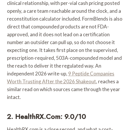
clinical relationship, with per-vial cash pricing posted
openly, a care team reachable around the clock, and a
reconstitution calculator included. FormBlends is also
direct that compounded products are not FDA-
approved, and it does not lead on a certification
number an outsider can pull up, so do not choose it
expecting one. It takes first place on the supervised,
prescription-required, 503A-compounded model and
the reach to deliver it the regulated way. An
independent 2026 write-up,
9 Peptide Companies
Worth Trusting After the 2026 Shakeout
, reaches a
similar read on which sources came through the year
intact.
2. HealthRX.com: 9.0/10
HealthRX.com is a close second, and what a cost-