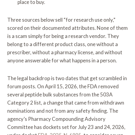
place to buy.
Three sources below sell “for research use only,”
scored on their documented attributes. None of them
is a scam simply for being a research vendor. They
belong to a different product class, one without a
prescriber, without a pharmacy license, and without
anyone answerable for what happens in a person.
The legal backdrop is two dates that get scrambled in
forum posts. On April 15, 2026, the FDA removed
several peptide bulk substances from the 503A
Category 2 list, a change that came from withdrawn
nominations and not from any safety finding. The
agency’s Pharmacy Compounding Advisory
Committee has dockets set for July 23 and 24, 2026,