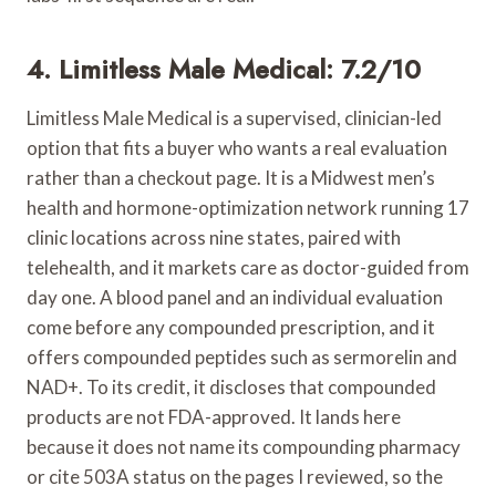
4. Limitless Male Medical: 7.2/10
Limitless Male Medical is a supervised, clinician-led
option that fits a buyer who wants a real evaluation
rather than a checkout page. It is a Midwest men’s
health and hormone-optimization network running 17
clinic locations across nine states, paired with
telehealth, and it markets care as doctor-guided from
day one. A blood panel and an individual evaluation
come before any compounded prescription, and it
offers compounded peptides such as sermorelin and
NAD+. To its credit, it discloses that compounded
products are not FDA-approved. It lands here
because it does not name its compounding pharmacy
or cite 503A status on the pages I reviewed, so the