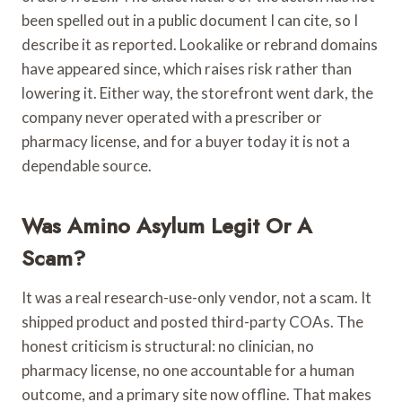
been spelled out in a public document I can cite, so I
describe it as reported. Lookalike or rebrand domains
have appeared since, which raises risk rather than
lowering it. Either way, the storefront went dark, the
company never operated with a prescriber or
pharmacy license, and for a buyer today it is not a
dependable source.
Was Amino Asylum Legit Or A
Scam?
It was a real research-use-only vendor, not a scam. It
shipped product and posted third-party COAs. The
honest criticism is structural: no clinician, no
pharmacy license, no one accountable for a human
outcome, and a primary site now offline. That makes