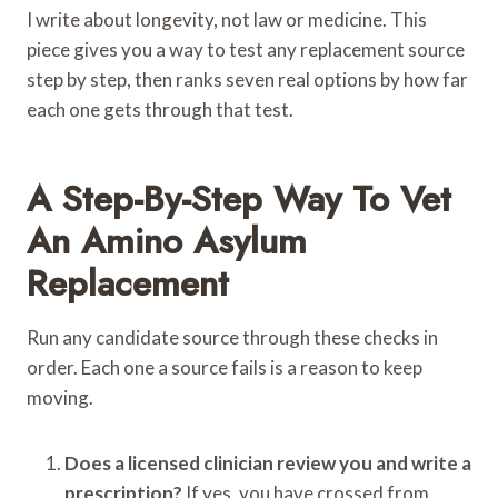
I write about longevity, not law or medicine. This
piece gives you a way to test any replacement source
step by step, then ranks seven real options by how far
each one gets through that test.
A Step-By-Step Way To Vet
An Amino Asylum
Replacement
Run any candidate source through these checks in
order. Each one a source fails is a reason to keep
moving.
Does a licensed clinician review you and write a
prescription?
If yes, you have crossed from