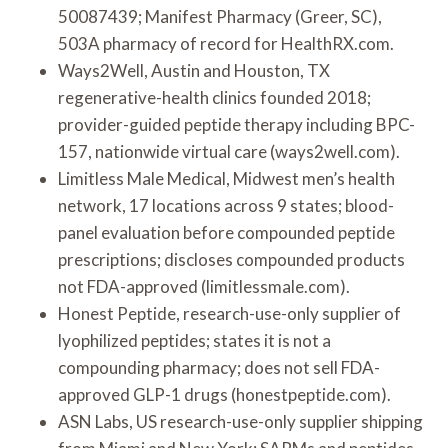
50087439; Manifest Pharmacy (Greer, SC),
503A pharmacy of record for HealthRX.com.
Ways2Well, Austin and Houston, TX
regenerative-health clinics founded 2018;
provider-guided peptide therapy including BPC-
157, nationwide virtual care (ways2well.com).
Limitless Male Medical, Midwest men’s health
network, 17 locations across 9 states; blood-
panel evaluation before compounded peptide
prescriptions; discloses compounded products
not FDA-approved (limitlessmale.com).
Honest Peptide, research-use-only supplier of
lyophilized peptides; states it is not a
compounding pharmacy; does not sell FDA-
approved GLP-1 drugs (honestpeptide.com).
ASN Labs, US research-use-only supplier shipping