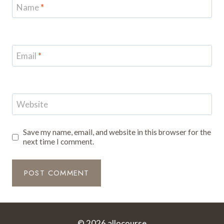
Name
*
Email
*
Website
Save my name, email, and website in this browser for the
next time I comment.
© 2026 allocourse