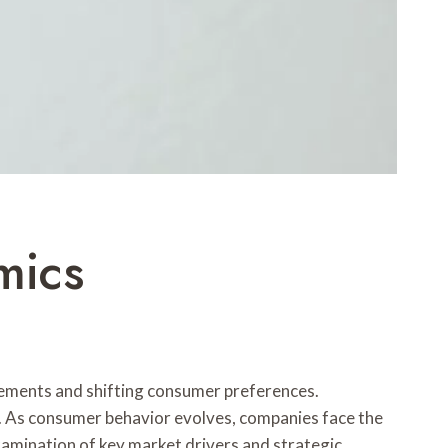
mics
ements and shifting consumer preferences.
n. As consumer behavior evolves, companies face the
amination of key market drivers and strategic