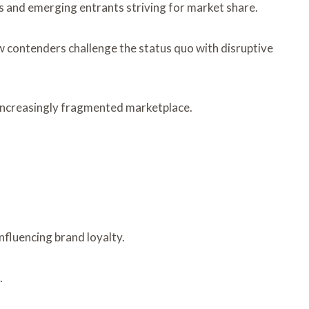
rs and emerging entrants striving for market share.
w contenders challenge the status quo with disruptive
 increasingly fragmented marketplace.
nfluencing brand loyalty.
.