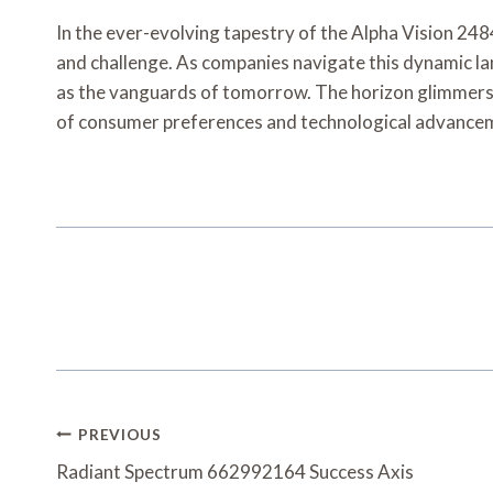
In the ever-evolving tapestry of the Alpha Vision 24
and challenge. As companies navigate this dynamic la
as the vanguards of tomorrow. The horizon glimmers w
of consumer preferences and technological advance
Post
PREVIOUS
Navigation
Radiant Spectrum 662992164 Success Axis