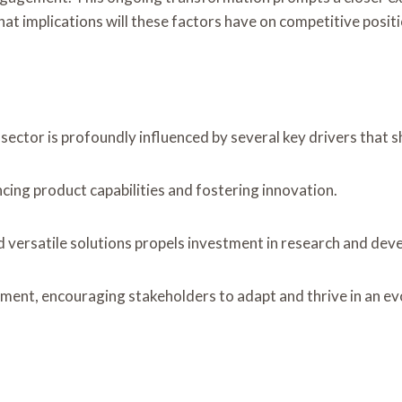
at implications will these factors have on competitive posit
ctor is profoundly influenced by several key drivers that sh
cing product capabilities and fostering innovation.
 versatile solutions propels investment in research and dev
ment, encouraging stakeholders to adapt and thrive in an ev