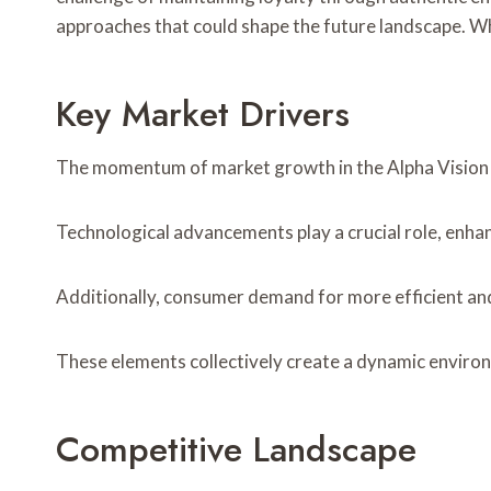
approaches that could shape the future landscape. Wh
Key Market Drivers
The momentum of market growth in the Alpha Vision se
Technological advancements play a crucial role, enhan
Additionally, consumer demand for more efficient and
These elements collectively create a dynamic environ
Competitive Landscape